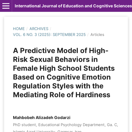
International Journal of Education and Cognitive Sciences
HOME
/
ARCHIVES
/
VOL. 6 NO. 3 (2025): SEPTEMBER 2025
/
Articles
A Predictive Model of High-
Risk Sexual Behaviors in
Female High School Students
Based on Cognitive Emotion
Regulation Styles with the
Mediating Role of Hardiness
Mahbobeh Alizadeh Godarzi
PhD student, Educational Psychology Department, Ga. C,
Islamic Azad University, Garmsar, Iran