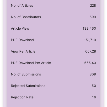
No. of Articles
228
No. of Contributors
599
Article View
138,460
PDF Download
151,719
View Per Article
607.28
PDF Download Per Article
665.43
No. of Submissions
309
Rejected Submissions
50
Rejection Rate
16