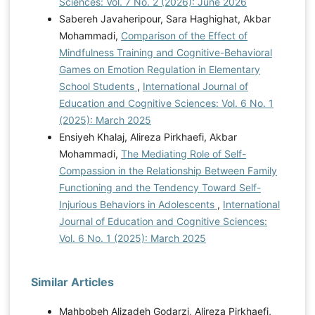
Sciences: Vol. 7 No. 2 (2026): June 2026
emotional regulation Master's thesis, Institute of Higher
Sabereh Javaheripour, Sara Haghighat, Akbar
Education in Literature]. Graham, B. A., Sears, L.,
Mohammadi,
Comparison of the Effect of
Cheung, J., Chodavarapu, S., & Sinclair, R. R. (2024).
Mindfulness Training and Cognitive-Behavioral
Money on My Mind: How Does Hardiness Relate to
Games on Emotion Regulation in Elementary
Financial Stress? Journal of Financial Counseling &
School Students
,
International Journal of
Planning, 35(1).
Education and Cognitive Sciences: Vol. 6 No. 1
https://connect.springerpub.com/content/sgrjfcp%3A%3A%3
(2025): March 2025
A35%3A%3A%3A1%3A%3A%3A96.full.pdf Hubach, R.
Ensiyeh Khalaj, Alireza Pirkhaefi, Akbar
D., O'Neil, A., Stowe, M., Giano, Z., Curtis, B., & Fisher,
Mohammadi,
The Mediating Role of Self-
C. B. (2021). Perceived confidentiality risks of mobile
Compassion in the Relationship Between Family
technology-based ecologic momentary assessment to
Functioning and the Tendency Toward Self-
assess high-risk behaviors among rural men who have
Injurious Behaviors in Adolescents
,
International
sex with men. Archives of Sexual Behavior, 50, 1641-
Journal of Education and Cognitive Sciences:
1650.
https://doi.org/10.1007/s10508-019-01612-x
Vol. 6 No. 1 (2025): March 2025
Kozubal, M., Szuster, A., & Wielgopolan, A. (2023).
Emotional regulation strategies in daily life: the
intensity of emotions and regulation choice. Frontiers in
Similar Articles
psychology, 14, 1218694.
https://doi.org/10.3389/fpsyg.2023.1218694
Kulak, J.
Mahbobeh Alizadeh Godarzi, Alireza Pirkhaefi,