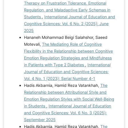
Miranda, R. (2023). Cognitive emotion regulation
Therapy on Frustration Tolerance, Emotional
strategies among emerging adults with different self-
Regulation, and Maladaptive Early Schemas in
harm histories. Journal of Affective Disorders Reports,
Students
,
International Journal of Education and
14, 100638.
Cognitive Sciences: Vol. 6 No. 2 (2025): June
https://doi.org/10.1016/j.jadr.2023.100638
Mosley, S.
2025
C. (2023). An Exploration of the Relationship between
Hananeh Mohammad Beigi Salahshor, Saeed
Hardiness and Parenting Style in an Adult Sample
Motevali,
The Mediating Role of Cognitive
Doctoral dissertation, Carlow University].
Flexibility in the Relationship between Cognitive
https://search.proquest.com/openview/d128a8ec496a104d
Emotion Regulation Strategies and Mindfulness
63a187bdaa29c5/1?
in Patients with Type 2 Diabetes
,
International
pqorigsite=gscholar&cbl=18750&diss=y Mozaffari, N.
Journal of Education and Cognitive Sciences:
(2022). Predicting adolescents' risky behaviors based
Vol. 4 No. 1 (2023): Serial Number 4-1
on neurobehavioral systems and executive functions,
Hadis Akbarnia, Hamid Reza Vatankhah,
The
mediated by emotional regulation and sensation-
Relationship between Attributional Style and
seeking Doctoral dissertation, Shahid Beheshti
Emotion Regulation Styles with Social Well-Being
University, Tehran].
https://www.google.com/url?
in Students
,
International Journal of Education
sa=t&source=web&rct=j&opi=
and Cognitive Sciences: Vol. 6 No. 3 (2025):
89978449&url=
https://iranpa.org/
Nelson, J. M.,
September 2025
Hurst, J., Hardy, S. A., & Padilla-Walker, L. M. (2024).
Hadis Akbarnia, Hamid Reza Vatankhah,
The