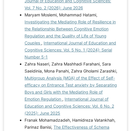
Journal of Education and Cognitive Sciences:
minority stress, personal hardiness, and psychological
Vol. 7 No. 2 (2026): June 2026
stress in emerging adulthood: Examining indirect
Maryam Moslemi, Mohammad Hatami,
effects via human-animal interaction. Youth & Society,
Investigating the Mediating Role of Resilience in
54(2), 240-261.
the Relationship Between Cognitive Emotion
https://doi.org/10.1177/0044118X21990044
Mina, F.,
Regulation and the Quality of Life of Young
& Amini Manesh, S. (2021). Predictors of risky behavior
Couples
,
International Journal of Education and
tendencies in adolescent girls: The roles of emotional
Cognitive Sciences: Vol. 5 No. 1 (2024): Serial
dysregulation, differentiation, and self-assertion. Social
Number 5-1
Psychology Research, 11(44), 183-197.
Zahra Naseri, Zahra Mashhadi Farahani, Sara
https://www.socialpsychology.ir/&url=http://www.socialpsy
Saeidinia, Mona Panahi, Zahra Gholami Zarashki,
chology.ir/article_145808.html Mirzaei Fayyaz Abadi,
Multigroup Analysis (MGA) of the Effect of Self-
S., Moulavi, E., & Taheri, N. (2019). The relationship
efficacy on Entrance Test anxiety by Separating
between emotional regulation and cognitive inhibition
Boys and Girls with the Mediating Role of
in the tendency towards risky behaviors among
Emotion Regulation
,
International Journal of
adolescent girls in Mashhad. Journal of Social
Education and Cognitive Sciences: Vol. 6 No. 2
Psychology, 7(52), 123-136.
(2025): June 2025
https://www.noormags.ir/view/en/articlepage/1759391/
Franak Mohamadzadeh, Hamidreza Vatankhah,
Mitchell, E., Rosario-Williams, B., Yeshchenko, I., &
Parinaz Banisi,
The Effectiveness of Schema