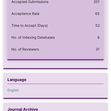
Accepted Submissions
201
Acceptance Rate
65
Time to Accept (Days)
52
No. of Indexing Databases
8
No. of Reviewers
31
Language
English
Journal Archive