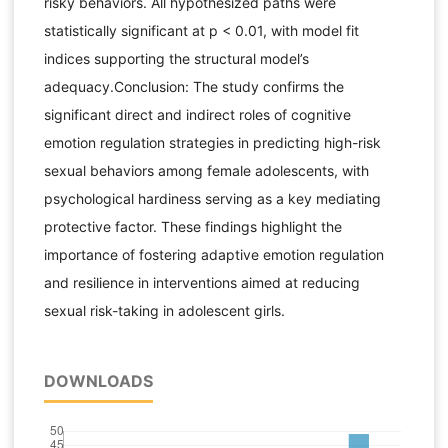
risky behaviors. All hypothesized paths were
statistically significant at p < 0.01, with model fit
indices supporting the structural model’s
adequacy.Conclusion: The study confirms the
significant direct and indirect roles of cognitive
emotion regulation strategies in predicting high-risk
sexual behaviors among female adolescents, with
psychological hardiness serving as a key mediating
protective factor. These findings highlight the
importance of fostering adaptive emotion regulation
and resilience in interventions aimed at reducing
sexual risk-taking in adolescent girls.
DOWNLOADS