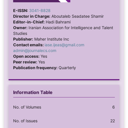
15d27eaf2e12d/1?pq-
origsite=gscholar&cbl=18750&diss=y Zarei, A.,
E-ISSN:
3041-8828
Bagherzadeh, R., Gharibi, T., & Rohani Pour, M. (2020).
Director in Charge:
Aboutaleb Seadatee Shamir
Editor-in-Chief:
Hadi Bahrami
The tendency towards risky behaviors among
Owner:
Iranian Association for Intelligence and Talent
adolescents in Bushehr City and the associated factors
Studies
in 2019. Southern Medicine, 23(6), 554-568.
Publisher:
Maher Institute Inc
https://doi.org/10.52547/ismj.23.6.554
Zarei, S.,
Contact emails:
iase.ijeas@gmail.com
Vaziry, S., Shahabi Zadeh, F., & Ahi, Q. (2019). The
admin@journalecs.com
Open access:
Yes
mediating role of cognitive emotion regulation
Peer review:
Yes
strategies in the relationship between attachment
Publication frequency:
Quarterly
styles and risky sexual behaviors: Designing and
testing a conceptual model. Journal of Behavioral
Science Research, 17(3), 400-415.
https://doi.org/10.52547/rbs.17.3.400
Information Table
No. of Volumes
6
No. of Issues
22