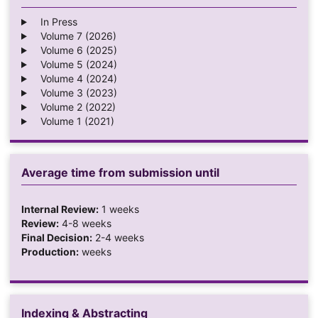
In Press
Volume 7 (2026)
Volume 6 (2025)
Volume 5 (2024)
Volume 4 (2024)
Volume 3 (2023)
Volume 2 (2022)
Volume 1 (2021)
Average time from submission until
Internal Review:
1 weeks
Review:
4-8 weeks
Final Decision:
2-4 weeks
Production:
weeks
Indexing & Abstracting