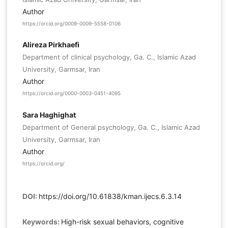
Author
https://orcid.org/0009-0009-5558-0106
Alireza Pirkhaefi
Department of clinical psychology, Ga. C., Islamic Azad
University, Garmsar, Iran
Author
https://orcid.org/0000-0003-0451-4095
Sara Haghighat
Department of General psychology, Ga. C., Islamic Azad
University, Garmsar, Iran
Author
https://orcid.org/
DOI:
https://doi.org/10.61838/kman.ijecs.6.3.14
Keywords:
High-risk sexual behaviors, cognitive