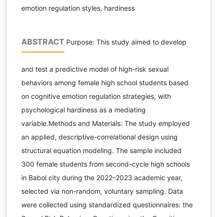
emotion regulation styles, hardiness
ABSTRACT
Purpose: This study aimed to develop
and test a predictive model of high-risk sexual
behaviors among female high school students based
on cognitive emotion regulation strategies, with
psychological hardiness as a mediating
variable.Methods and Materials: The study employed
an applied, descriptive-correlational design using
structural equation modeling. The sample included
300 female students from second-cycle high schools
in Babol city during the 2022–2023 academic year,
selected via non-random, voluntary sampling. Data
were collected using standardized questionnaires: the