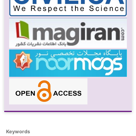
Keywords