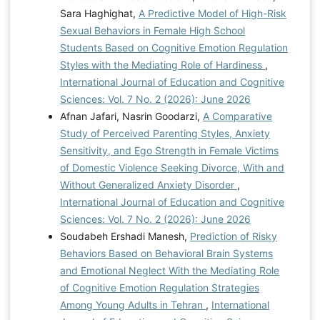
A., Homish, D. L., Hoopsick, R. A., Fillo, J., Bartone, P.
Sara Haghighat,
A Predictive Model of High-Risk
T., & Homish, G. G. (2021). Hardiness protects against
Sexual Behaviors in Female High School
problematic alcohol use in male, but not female,
Students Based on Cognitive Emotion Regulation
soldiers. Psychological Services, 18(3), 426.
Styles with the Mediating Role of Hardiness
,
https://doi.org/10.1037/ser0000409
Liu, J., Cheng, X.,
International Journal of Education and Cognitive
& Li, J. (2022). Relationship between hardiness and the
Sciences: Vol. 7 No. 2 (2026): June 2026
mental health of funded Chinese college students: The
Afnan Jafari, Nasrin Goodarzi,
A Comparative
mediating role of social support and the moderating
Study of Perceived Parenting Styles, Anxiety
role of an only-child status. Frontiers in psychology,
Sensitivity, and Ego Strength in Female Victims
13, 842278.
of Domestic Violence Seeking Divorce, With and
https://doi.org/10.3389/fpsyg.2022.842278
Without Generalized Anxiety Disorder
,
Margaretha, J., Soetikno, N., & Sari, M. P. (2023). The
International Journal of Education and Cognitive
effect of emotional regulation on risk-taking behaviour
Sciences: Vol. 7 No. 2 (2026): June 2026
in late adolescence. International Journal of
Soudabeh Ershadi Manesh,
Prediction of Risky
Application on Social Science and Humanities, 1(1),
Behaviors Based on Behavioral Brain Systems
613-620.
https://doi.org/10.24912/ijassh.v1i1.25918
and Emotional Neglect With the Mediating Role
McDonald, S. E., Murphy, J. L., Tomlinson, C. A.,
of Cognitive Emotion Regulation Strategies
Matijczak, A., Applebaum, J. W., Wike, T. L., & Kattari,
Among Young Adults in Tehran
,
International
S. K. (2022). Relations between sexual and gender