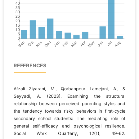
REFERENCES
Afzali Ziyarani, M., Qorbanpour Lamejani, A., &
Seyyadi, A. (2023). Examining the structural
relationship between perceived parenting styles and
the tendency towards risky behaviors in first-cycle
secondary school students: The mediating role of
general self-efficacy and psychological resilience.
Social Work Quarterly, 12(1), 49-62.