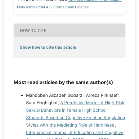
sexual behaviors among adolescent girls enrolled in
NonCommercial 4.0 International License
.
first-cycle secondary school in Tehran. Community
Health, 17(2), 73-83.
https://www.sid.ir/paper/1154551/fa
Cho, H. S., &
HOW TO CITE
Yang, Y. (2023). Relationship between alcohol
consumption and risky sexual behaviors among
Show how to cite this article
adolescents and young adults: a meta-analysis.
International Journal of Public Health, 68, 1605669.
https://doi.org/10.3389/ijph.2023.1605669
Chuning,
A. E., Durham, M. R., Killgore, W. D., & Smith, R. (2024).
Psychological resilience and hardiness as protective
Most read articles by the same author(s)
factors in the relationship between depression/anxiety
Mahbobeh Alizadeh Godarzi, Alireza Pirkhaefi,
and well-being: Exploratory and confirmatory
Sara Haghighat,
A Predictive Model of High-Risk
evidence. Personality and individual differences, 225,
Sexual Behaviors in Female High School
112664.
https://doi.org/10.1016/j.paid.2024.112664
Students Based on Cognitive Emotion Regulation
Dabir Ghorusi, M. (2022). Predicting risky behaviors in
Styles with the Mediating Role of Hardiness
,
adolescents based on the five-factor personality traits,
International Journal of Education and Cognitive
with the mediating roles of executive functions and