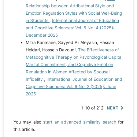
The interactive roles of religion, parenting, and sex
Relationship between Attributional Style and
communication in adolescent sexual risk-taking.
Emotion Regulation Styles with Social Well-Being
Applied Developmental Science, 28(3), 346-360.
in Students
,
International Journal of Education
https://doi.org/10.1080/10888691.2023.2209321
and Cognitive Sciences: Vol. 6 No. 4 (2025):
Rahman, T., Rogers, C. J., Albers, L. D., Forster, M., &
December 2025
Unger, J. B. (2024). Adverse childhood experiences,
Mitra Karimaee, Sayyed Ali Aleyasin, Hassan
acculturation, and risky sexual behaviors in Hispanic
Heidari, Hossein Davoudi,
The Effectiveness of
young adults: findings from Project RED. The Journal
Metacognitive Therapy on Psychological Capital,
of Sex Research, 61(1), 105-118.
Marital Commitment, and Cognitive Emotion
https://doi.org/10.1080/00224499.2023.2184762
Regulation in Women Affected by Spousal
Sefidrood, M., & Hobbi, M. B. (2023). The Role of
Infidelity
,
International Journal of Education and
Attachment Styles and Cognitive Emotion Regulation in
Cognitive Sciences: Vol. 6 No. 2 (2025): June
Predicting the Tendency to High-Risk Behaviors in
2025
Adolescents. International Journal of Applied
Behavioral Sciences, 10(1), 1-8.
1-10 of 212
NEXT
https://core.ac.uk/download/pdf/585414199.pdf
Singh, D., Azuan, M. A., & Narayanan, S. (2024). High-
You may also
start an advanced similarity search
for
risk sexual behavior among Malaysian adolescents
this article.
who use drugs: a mixed-methods study of a sample in