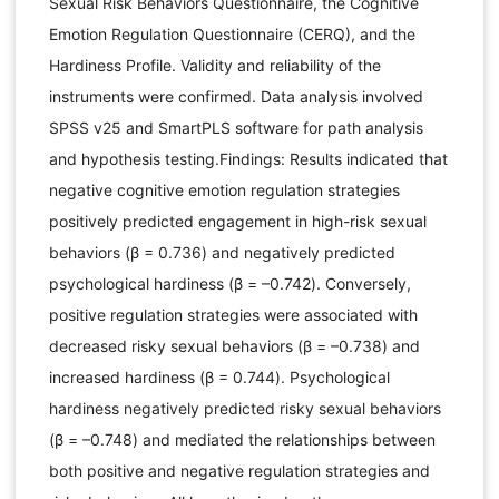
Sexual Risk Behaviors Questionnaire, the Cognitive
Emotion Regulation Questionnaire (CERQ), and the
Hardiness Profile. Validity and reliability of the
instruments were confirmed. Data analysis involved
SPSS v25 and SmartPLS software for path analysis
and hypothesis testing.Findings: Results indicated that
negative cognitive emotion regulation strategies
positively predicted engagement in high-risk sexual
behaviors (β = 0.736) and negatively predicted
psychological hardiness (β = –0.742). Conversely,
positive regulation strategies were associated with
decreased risky sexual behaviors (β = –0.738) and
increased hardiness (β = 0.744). Psychological
hardiness negatively predicted risky sexual behaviors
(β = –0.748) and mediated the relationships between
both positive and negative regulation strategies and