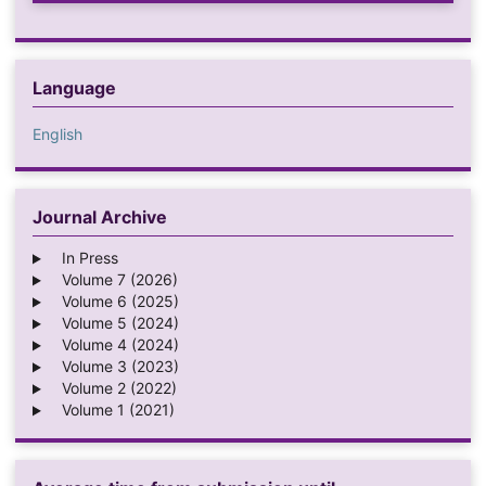
Language
English
Journal Archive
In Press
Volume 7 (2026)
Volume 6 (2025)
Volume 5 (2024)
Volume 4 (2024)
Volume 3 (2023)
Volume 2 (2022)
Volume 1 (2021)