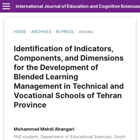
International Journal of Education and Cognitive Sciences
HOME
/
ARCHIVES
/
IN PRESS
/
Articles
Identification of Indicators,
Components, and Dimensions
for the Development of
Blended Learning
Management in Technical and
Vocational Schools of Tehran
Province
Mohammad Mehdi Ahangari
PhD student, Department of Educational Sciences, South