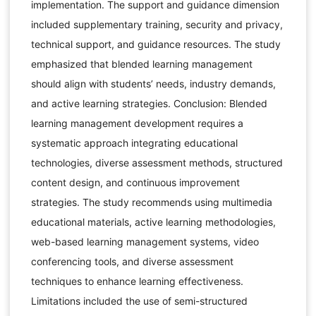
implementation. The support and guidance dimension
included supplementary training, security and privacy,
technical support, and guidance resources. The study
emphasized that blended learning management
should align with students’ needs, industry demands,
and active learning strategies. Conclusion: Blended
learning management development requires a
systematic approach integrating educational
technologies, diverse assessment methods, structured
content design, and continuous improvement
strategies. The study recommends using multimedia
educational materials, active learning methodologies,
web-based learning management systems, video
conferencing tools, and diverse assessment
techniques to enhance learning effectiveness.
Limitations included the use of semi-structured