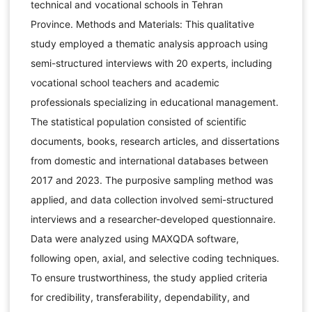
technical and vocational schools in Tehran
Province. Methods and Materials: This qualitative
study employed a thematic analysis approach using
semi-structured interviews with 20 experts, including
vocational school teachers and academic
professionals specializing in educational management.
The statistical population consisted of scientific
documents, books, research articles, and dissertations
from domestic and international databases between
2017 and 2023. The purposive sampling method was
applied, and data collection involved semi-structured
interviews and a researcher-developed questionnaire.
Data were analyzed using MAXQDA software,
following open, axial, and selective coding techniques.
To ensure trustworthiness, the study applied criteria
for credibility, transferability, dependability, and