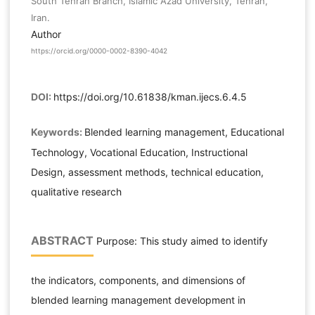
South Tehran Branch, Islamic Azad University, Tehran,
Iran.
Author
https://orcid.org/0000-0002-8390-4042
DOI:
https://doi.org/10.61838/kman.ijecs.6.4.5
Keywords:
Blended learning management, Educational
Technology, Vocational Education, Instructional
Design, assessment methods, technical education,
qualitative research
ABSTRACT
Purpose: This study aimed to identify
the indicators, components, and dimensions of
blended learning management development in