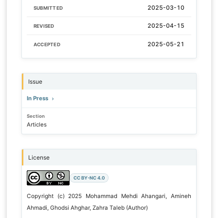
2025-03-10
SUBMITTED
2025-04-15
REVISED
2025-05-21
ACCEPTED
Issue
In Press
Section
Articles
License
CC BY-NC 4.0
Copyright (c) 2025 Mohammad Mehdi Ahangari, Amineh
Ahmadi, Ghodsi Ahghar, Zahra Taleb (Author)