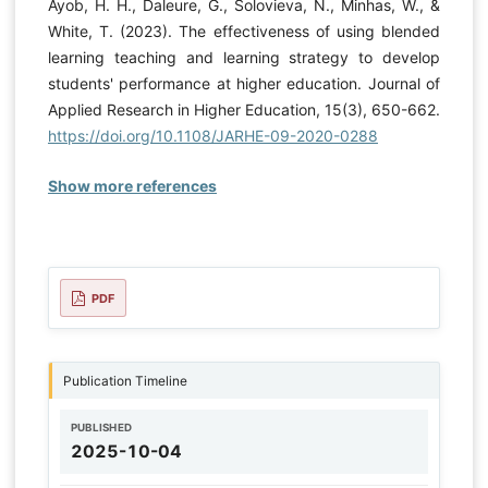
Ayob, H. H., Daleure, G., Solovieva, N., Minhas, W., &
White, T. (2023). The effectiveness of using blended
learning teaching and learning strategy to develop
students' performance at higher education. Journal of
Applied Research in Higher Education, 15(3), 650-662.
https://doi.org/10.1108/JARHE-09-2020-0288
Show more references
PDF
Publication Timeline
PUBLISHED
2025-10-04