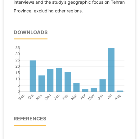
interviews and the study’s geographic focus on Tehran
Province, excluding other regions.
DOWNLOADS
REFERENCES