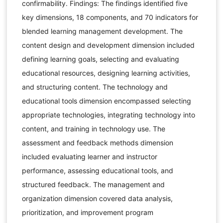
confirmability. Findings: The findings identified five
key dimensions, 18 components, and 70 indicators for
blended learning management development. The
content design and development dimension included
defining learning goals, selecting and evaluating
educational resources, designing learning activities,
and structuring content. The technology and
educational tools dimension encompassed selecting
appropriate technologies, integrating technology into
content, and training in technology use. The
assessment and feedback methods dimension
included evaluating learner and instructor
performance, assessing educational tools, and
structured feedback. The management and
organization dimension covered data analysis,
prioritization, and improvement program