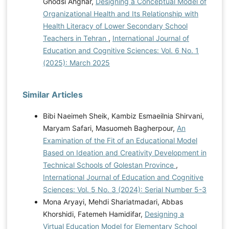
Ghodsi Ahghar,
Designing a Conceptual Model of
Organizational Health and Its Relationship with
Health Literacy of Lower Secondary School
Teachers in Tehran
,
International Journal of
Education and Cognitive Sciences: Vol. 6 No. 1
(2025): March 2025
Similar Articles
Bibi Naeimeh Sheik, Kambiz Esmaeilnia Shirvani,
Maryam Safari, Masuomeh Bagherpour,
An
Examination of the Fit of an Educational Model
Based on Ideation and Creativity Development in
Technical Schools of Golestan Province
,
International Journal of Education and Cognitive
Sciences: Vol. 5 No. 3 (2024): Serial Number 5-3
Mona Aryayi, Mehdi Shariatmadari, Abbas
Khorshidi, Fatemeh Hamidifar,
Designing a
Virtual Education Model for Elementary School