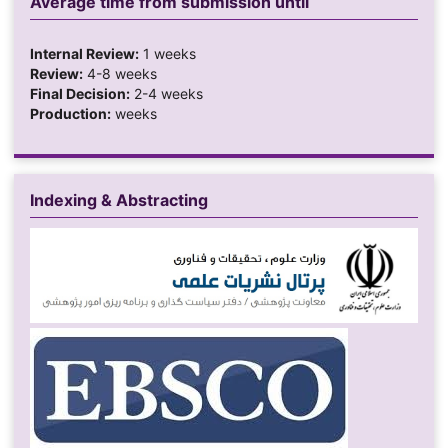
Average time from submission until
Internal Review:
1 weeks
Review:
4-8 weeks
Final Decision:
2-4 weeks
Production:
weeks
Indexing & Abstracting