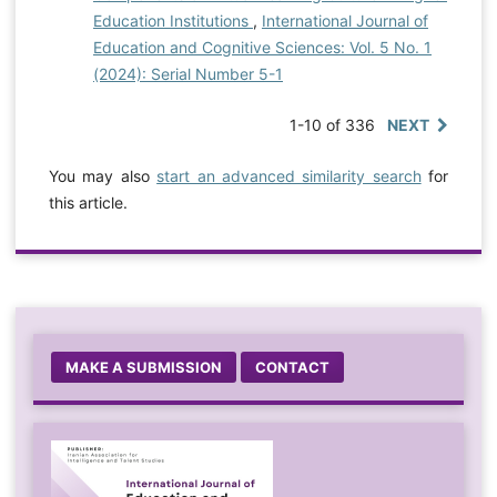
Education Institutions
,
International Journal of
Education and Cognitive Sciences: Vol. 5 No. 1
(2024): Serial Number 5-1
1-10 of 336
NEXT
You may also
start an advanced similarity search
for
this article.
MAKE A SUBMISSION
CONTACT