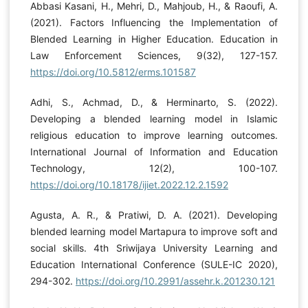
Abbasi Kasani, H., Mehri, D., Mahjoub, H., & Raoufi, A.
(2021). Factors Influencing the Implementation of
Blended Learning in Higher Education. Education in
Law Enforcement Sciences, 9(32), 127-157.
https://doi.org/10.5812/erms.101587
Adhi, S., Achmad, D., & Herminarto, S. (2022).
Developing a blended learning model in Islamic
religious education to improve learning outcomes.
International Journal of Information and Education
Technology, 12(2), 100-107.
https://doi.org/10.18178/ijiet.2022.12.2.1592
Agusta, A. R., & Pratiwi, D. A. (2021). Developing
blended learning model Martapura to improve soft and
social skills. 4th Sriwijaya University Learning and
Education International Conference (SULE-IC 2020),
294-302.
https://doi.org/10.2991/assehr.k.201230.121