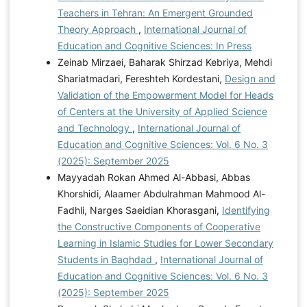
Teachers in Tehran: An Emergent Grounded
Theory Approach
,
International Journal of
Education and Cognitive Sciences: In Press
Zeinab Mirzaei, Baharak Shirzad Kebriya, Mehdi
Shariatmadari, Fereshteh Kordestani,
Design and
Validation of the Empowerment Model for Heads
of Centers at the University of Applied Science
and Technology
,
International Journal of
Education and Cognitive Sciences: Vol. 6 No. 3
(2025): September 2025
Mayyadah Rokan Ahmed Al-Abbasi, Abbas
Khorshidi, Alaamer Abdulrahman Mahmood Al-
Fadhli, Narges Saeidian Khorasgani,
Identifying
the Constructive Components of Cooperative
Learning in Islamic Studies for Lower Secondary
Students in Baghdad
,
International Journal of
Education and Cognitive Sciences: Vol. 6 No. 3
(2025): September 2025