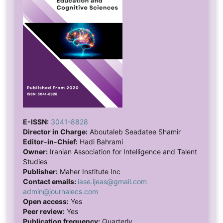
E-ISSN:
3041-8828
Director in Charge:
Aboutaleb Seadatee Shamir
Editor-in-Chief:
Hadi Bahrami
Owner:
Iranian Association for Intelligence and Talent
Studies
Publisher:
Maher Institute Inc
Contact emails:
iase.ijeas@gmail.com
admin@journalecs.com
Open access:
Yes
Peer review:
Yes
Publication frequency:
Quarterly