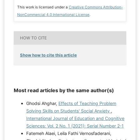
This work is licensed under a
Creative Commons Attribution-
NonCommercial 4.0 International License
.
HOW TO CITE
Show how to cite this article
Most read articles by the same author(s)
Ghodsi Ahghar,
Effects of Teaching Problem
Solving Skills on Students' Social Anxiety
,
International Journal of Education and Cognitive
Sciences: Vol. 2 No. 1 (2021): Serial Number 2-1
Fatemeh Alaei, Leila Fathi Vernosfaderani,