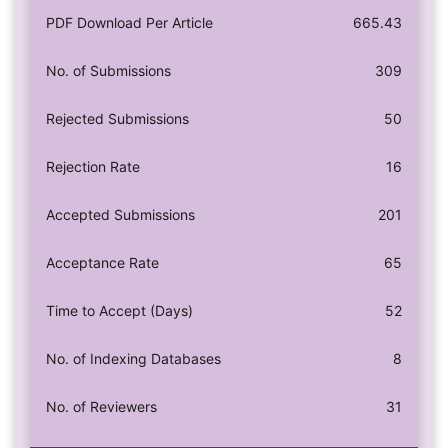
PDF Download Per Article
665.43
No. of Submissions
309
Rejected Submissions
50
Rejection Rate
16
Accepted Submissions
201
Acceptance Rate
65
Time to Accept (Days)
52
No. of Indexing Databases
8
No. of Reviewers
31