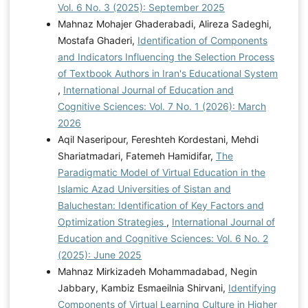
Vol. 6 No. 3 (2025): September 2025
Mahnaz Mohajer Ghaderabadi, Alireza Sadeghi,
Mostafa Ghaderi,
Identification of Components
and Indicators Influencing the Selection Process
of Textbook Authors in Iran's Educational System
,
International Journal of Education and
Cognitive Sciences: Vol. 7 No. 1 (2026): March
2026
Aqil Naseripour, Fereshteh Kordestani, Mehdi
Shariatmadari, Fatemeh Hamidifar,
The
Paradigmatic Model of Virtual Education in the
Islamic Azad Universities of Sistan and
Baluchestan: Identification of Key Factors and
Optimization Strategies
,
International Journal of
Education and Cognitive Sciences: Vol. 6 No. 2
(2025): June 2025
Mahnaz Mirkizadeh Mohammadabad, Negin
Jabbary, Kambiz Esmaeilnia Shirvani,
Identifying
Components of Virtual Learning Culture in Higher