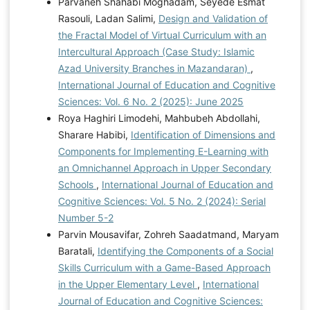
Parvaneh Shahabi Moghadam, Seyede Esmat
Rasouli, Ladan Salimi,
Design and Validation of
the Fractal Model of Virtual Curriculum with an
Intercultural Approach (Case Study: Islamic
Azad University Branches in Mazandaran)
,
International Journal of Education and Cognitive
Sciences: Vol. 6 No. 2 (2025): June 2025
Roya Haghiri Limodehi, Mahbubeh Abdollahi,
Sharare Habibi,
Identification of Dimensions and
Components for Implementing E-Learning with
an Omnichannel Approach in Upper Secondary
Schools
,
International Journal of Education and
Cognitive Sciences: Vol. 5 No. 2 (2024): Serial
Number 5-2
Parvin Mousavifar, Zohreh Saadatmand, Maryam
Baratali,
Identifying the Components of a Social
Skills Curriculum with a Game-Based Approach
in the Upper Elementary Level
,
International
Journal of Education and Cognitive Sciences: