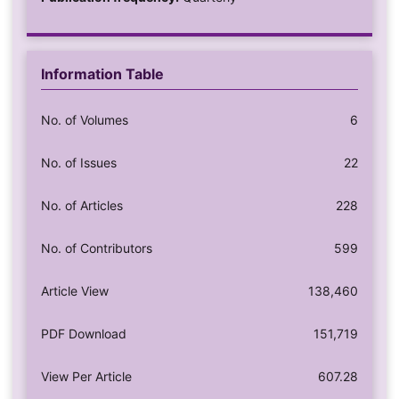
Information Table
No. of Volumes
6
No. of Issues
22
No. of Articles
228
No. of Contributors
599
Article View
138,460
PDF Download
151,719
View Per Article
607.28