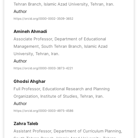
Tehran Branch, Islamic Azad University, Tehran, Iran.
Author
https://orcid.org/0000-0002-3509-3652
Amineh Ahmadi
Associate Professor, Department of Educational
Management, South Tehran Branch, Islamic Azad
University, Tehran, Iran.
Author
https://orcid.org/0000-0003-3873-4221
Ghodsi Ahghar
Full Professor, Educational Research and Planning
Organization, Institute of Studies, Tehran, Iran.
Author
https://orcid.org/0000-0003-4975-4586
Zahra Taleb
Assistant Professor, Department of Curriculum Planning,