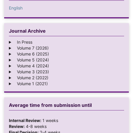
English
Journal Archive
In Press
Volume 7 (2026)
Volume 6 (2025)
Volume 5 (2024)
Volume 4 (2024)
Volume 3 (2023)
Volume 2 (2022)
Volume 1 (2021)
Average time from submission until
Internal Review:
1 weeks
Review:
4-8 weeks
Final Decision:
2-4 weeks