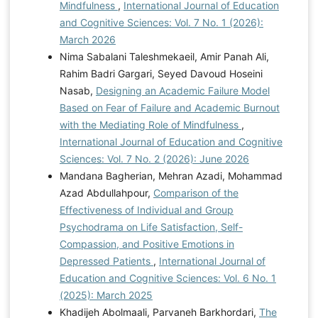
Mindfulness
,
International Journal of Education
and Cognitive Sciences: Vol. 7 No. 1 (2026):
March 2026
Nima Sabalani Taleshmekaeil, Amir Panah Ali,
Rahim Badri Gargari, Seyed Davoud Hoseini
Nasab,
Designing an Academic Failure Model
Based on Fear of Failure and Academic Burnout
with the Mediating Role of Mindfulness
,
International Journal of Education and Cognitive
Sciences: Vol. 7 No. 2 (2026): June 2026
Mandana Bagherian, Mehran Azadi, Mohammad
Azad Abdullahpour,
Comparison of the
Effectiveness of Individual and Group
Psychodrama on Life Satisfaction, Self-
Compassion, and Positive Emotions in
Depressed Patients
,
International Journal of
Education and Cognitive Sciences: Vol. 6 No. 1
(2025): March 2025
Khadijeh Abolmaali, Parvaneh Barkhordari,
The