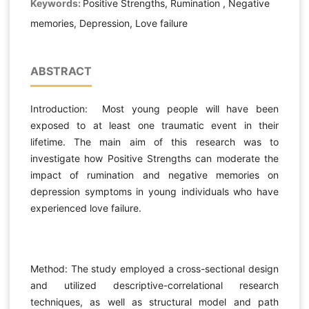
Keywords:
Positive Strengths, Rumination , Negative
memories, Depression, Love failure
ABSTRACT
Introduction: Most young people will have been
exposed to at least one traumatic event in their
lifetime. The main aim of this research was to
investigate how Positive Strengths can moderate the
impact of rumination and negative memories on
depression symptoms in young individuals who have
experienced love failure.
Method: The study employed a cross-sectional design
and utilized descriptive-correlational research
techniques, as well as structural model and path