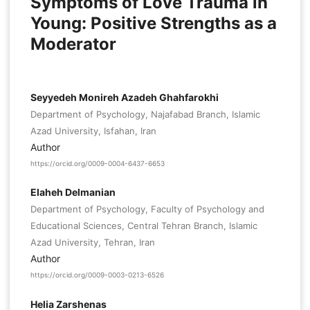
Symptoms of Love Trauma in
Young: Positive Strengths as a
Moderator
Seyyedeh Monireh Azadeh Ghahfarokhi
Department of Psychology, Najafabad Branch, Islamic
Azad University, Isfahan, Iran
Author
https://orcid.org/0009-0004-6437-6653
Elaheh Delmanian
Department of Psychology, Faculty of Psychology and
Educational Sciences, Central Tehran Branch, Islamic
Azad University, Tehran, Iran
Author
https://orcid.org/0009-0003-0213-6526
Helia Zarshenas