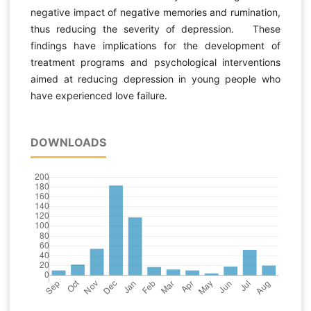
negative impact of negative memories and rumination,
thus reducing the severity of depression. These
findings have implications for the development of
treatment programs and psychological interventions
aimed at reducing depression in young people who
have experienced love failure.
DOWNLOADS