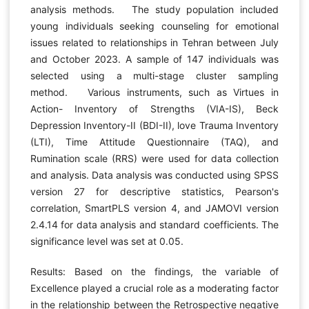
analysis methods. The study population included
young individuals seeking counseling for emotional
issues related to relationships in Tehran between July
and October 2023. A sample of 147 individuals was
selected using a multi-stage cluster sampling
method. Various instruments, such as Virtues in
Action- Inventory of Strengths (VIA-IS), Beck
Depression Inventory-II (BDI-II), love Trauma Inventory
(LTI), Time Attitude Questionnaire (TAQ), and
Rumination scale (RRS) were used for data collection
and analysis. Data analysis was conducted using SPSS
version 27 for descriptive statistics, Pearson's
correlation, SmartPLS version 4, and JAMOVI version
2.4.14 for data analysis and standard coefficients. The
significance level was set at 0.05.
Results: Based on the findings, the variable of
Excellence played a crucial role as a moderating factor
in the relationship between the Retrospective negative