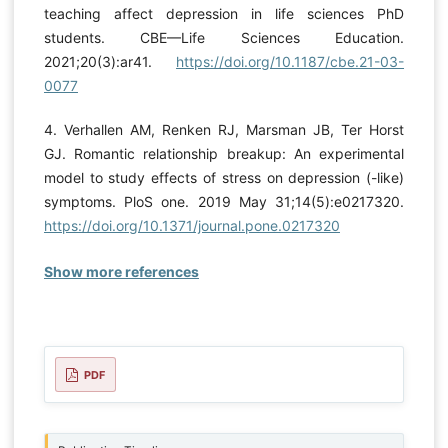
teaching affect depression in life sciences PhD
students. CBE—Life Sciences Education.
2021;20(3):ar41.
https://doi.org/10.1187/cbe.21-03-
0077
4. Verhallen AM, Renken RJ, Marsman JB, Ter Horst
GJ. Romantic relationship breakup: An experimental
model to study effects of stress on depression (-like)
symptoms. PloS one. 2019 May 31;14(5):e0217320.
https://doi.org/10.1371/journal.pone.0217320
Show more references
PDF