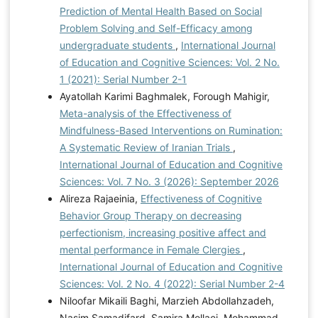
Prediction of Mental Health Based on Social
Problem Solving and Self-Efficacy among
undergraduate students
,
International Journal
of Education and Cognitive Sciences: Vol. 2 No.
1 (2021): Serial Number 2-1
Ayatollah Karimi Baghmalek, Forough Mahigir,
Meta-analysis of the Effectiveness of
Mindfulness-Based Interventions on Rumination:
A Systematic Review of Iranian Trials
,
International Journal of Education and Cognitive
Sciences: Vol. 7 No. 3 (2026): September 2026
Alireza Rajaeinia,
Effectiveness of Cognitive
Behavior Group Therapy on decreasing
perfectionism, increasing positive affect and
mental performance in Female Clergies
,
International Journal of Education and Cognitive
Sciences: Vol. 2 No. 4 (2022): Serial Number 2-4
Niloofar Mikaili Baghi, Marzieh Abdollahzadeh,
Nasim Samadifard, Samira Mollaei, Mohammad