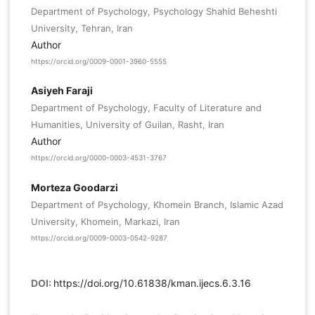
Department of Psychology, Psychology Shahid Beheshti
University, Tehran, Iran
Author
https://orcid.org/0009-0001-3960-5555
Asiyeh Faraji
Department of Psychology, Faculty of Literature and
Humanities, University of Guilan, Rasht, Iran
Author
https://orcid.org/0000-0003-4531-3767
Morteza Goodarzi
Department of Psychology, Khomein Branch, Islamic Azad
University, Khomein, Markazi, Iran
https://orcid.org/0009-0003-0542-9287
DOI:
https://doi.org/10.61838/kman.ijecs.6.3.16