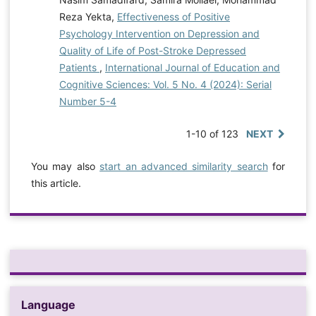
Reza Yekta,
Effectiveness of Positive
Psychology Intervention on Depression and
Quality of Life of Post-Stroke Depressed
Patients
,
International Journal of Education and
Cognitive Sciences: Vol. 5 No. 4 (2024): Serial
Number 5-4
1-10 of 123
NEXT
You may also
start an advanced similarity search
for
this article.
Language