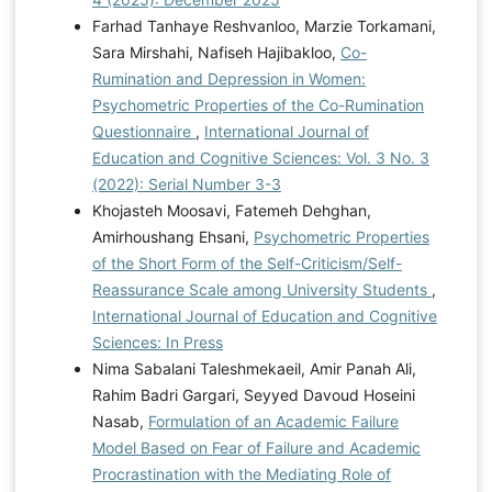
Farhad Tanhaye Reshvanloo, Marzie Torkamani,
Sara Mirshahi, Nafiseh Hajibakloo,
Co-
Rumination and Depression in Women:
Psychometric Properties of the Co-Rumination
Questionnaire
,
International Journal of
Education and Cognitive Sciences: Vol. 3 No. 3
(2022): Serial Number 3-3
Khojasteh Moosavi, Fatemeh Dehghan,
Amirhoushang Ehsani,
Psychometric Properties
of the Short Form of the Self-Criticism/Self-
Reassurance Scale among University Students
,
International Journal of Education and Cognitive
Sciences: In Press
Nima Sabalani Taleshmekaeil, Amir Panah Ali,
Rahim Badri Gargari, Seyyed Davoud Hoseini
Nasab,
Formulation of an Academic Failure
Model Based on Fear of Failure and Academic
Procrastination with the Mediating Role of