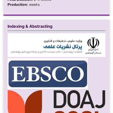
Production:
weeks
Indexing & Abstracting