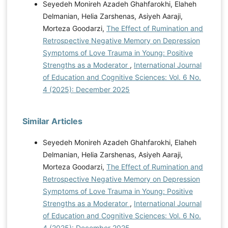
Seyedeh Monireh Azadeh Ghahfarokhi, Elaheh
Delmanian, Helia Zarshenas, Asiyeh Aaraji,
Morteza Goodarzi,
The Effect of Rumination and
Retrospective Negative Memory on Depression
Symptoms of Love Trauma in Young: Positive
Strengths as a Moderator
,
International Journal
of Education and Cognitive Sciences: Vol. 6 No.
4 (2025): December 2025
Similar Articles
Seyedeh Monireh Azadeh Ghahfarokhi, Elaheh
Delmanian, Helia Zarshenas, Asiyeh Aaraji,
Morteza Goodarzi,
The Effect of Rumination and
Retrospective Negative Memory on Depression
Symptoms of Love Trauma in Young: Positive
Strengths as a Moderator
,
International Journal
of Education and Cognitive Sciences: Vol. 6 No.
4 (2025): December 2025