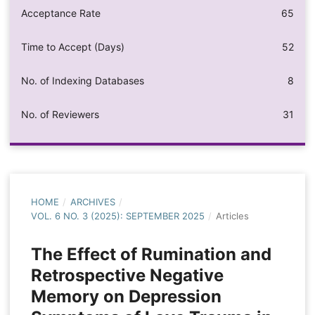
Acceptance Rate
65
Time to Accept (Days)
52
No. of Indexing Databases
8
No. of Reviewers
31
HOME
/
ARCHIVES
/
VOL. 6 NO. 3 (2025): SEPTEMBER 2025
/
Articles
The Effect of Rumination and
Retrospective Negative
Memory on Depression