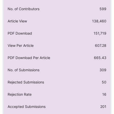
No. of Contributors
599
Article View
138,460
PDF Download
151,719
View Per Article
607.28
PDF Download Per Article
665.43
No. of Submissions
309
Rejected Submissions
50
Rejection Rate
16
Accepted Submissions
201