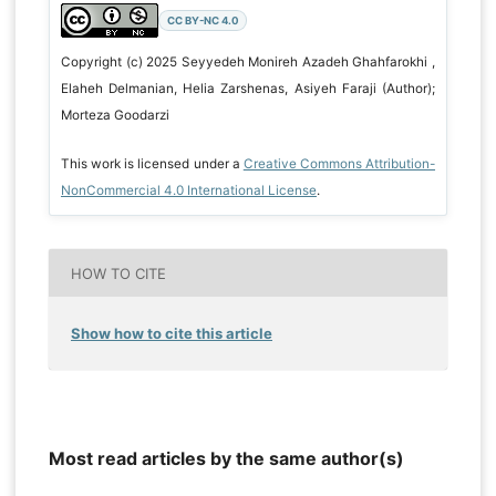
CC BY-NC 4.0
Copyright (c) 2025 Seyyedeh Monireh Azadeh Ghahfarokhi ,
Elaheh Delmanian, Helia Zarshenas, Asiyeh Faraji (Author);
Morteza Goodarzi
This work is licensed under a
Creative Commons Attribution-
NonCommercial 4.0 International License
.
HOW TO CITE
Show how to cite this article
Most read articles by the same author(s)