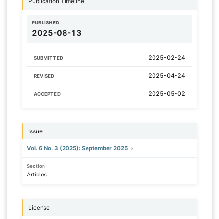
Publication Timeline
PUBLISHED
2025-08-13
2025-02-24
SUBMITTED
2025-04-24
REVISED
2025-05-02
ACCEPTED
Issue
Vol. 6 No. 3 (2025): September 2025
Section
Articles
License