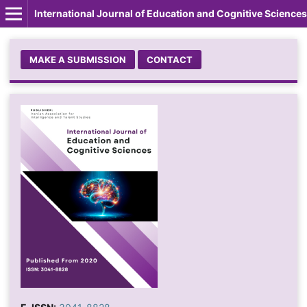
International Journal of Education and Cognitive Sciences
MAKE A SUBMISSION
CONTACT