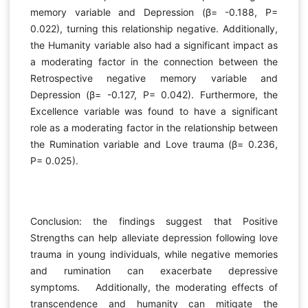
memory variable and Depression (β= -0.188, P=
0.022), turning this relationship negative. Additionally,
the Humanity variable also had a significant impact as
a moderating factor in the connection between the
Retrospective negative memory variable and
Depression (β= -0.127, P= 0.042). Furthermore, the
Excellence variable was found to have a significant
role as a moderating factor in the relationship between
the Rumination variable and Love trauma (β= 0.236,
P= 0.025).
Conclusion: the findings suggest that Positive
Strengths can help alleviate depression following love
trauma in young individuals, while negative memories
and rumination can exacerbate depressive
symptoms. Additionally, the moderating effects of
transcendence and humanity can mitigate the