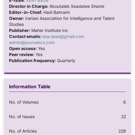
E-ISSN:
3041-8828
Director in Charge:
Aboutaleb Seadatee Shamir
Editor-in-Chief:
Hadi Bahrami
Owner:
Iranian Association for Intelligence and Talent
Studies
Publisher:
Maher Institute Inc
Contact emails:
iase.ijeas@gmail.com
admin@journalecs.com
Open access:
Yes
Peer review:
Yes
Publication frequency:
Quarterly
Information Table
No. of Volumes
6
No. of Issues
22
No. of Articles
228