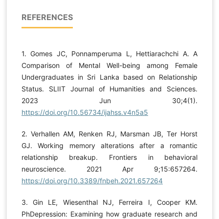
REFERENCES
1. Gomes JC, Ponnamperuma L, Hettiarachchi A. A
Comparison of Mental Well-being among Female
Undergraduates in Sri Lanka based on Relationship
Status. SLIIT Journal of Humanities and Sciences.
2023 Jun 30;4(1).
https://doi.org/10.56734/ijahss.v4n5a5
2. Verhallen AM, Renken RJ, Marsman JB, Ter Horst
GJ. Working memory alterations after a romantic
relationship breakup. Frontiers in behavioral
neuroscience. 2021 Apr 9;15:657264.
https://doi.org/10.3389/fnbeh.2021.657264
3. Gin LE, Wiesenthal NJ, Ferreira I, Cooper KM.
PhDepression: Examining how graduate research and