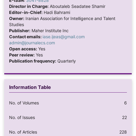
E-ISSN:
3041-8828
Director in Charge:
Aboutaleb Seadatee Shamir
Editor-in-Chief:
Hadi Bahrami
Owner:
Iranian Association for Intelligence and Talent
Studies
Publisher:
Maher Institute Inc
Contact emails:
iase.ijeas@gmail.com
admin@journalecs.com
Open access:
Yes
Peer review:
Yes
Publication frequency:
Quarterly
Information Table
No. of Volumes
6
No. of Issues
22
No. of Articles
228