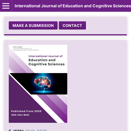
International Journal of Education and Cognitive Sciences
MAKE A SUBMISSION
CONTACT