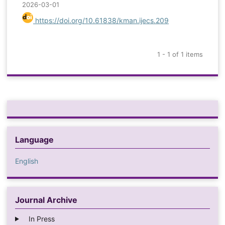
2026-03-01
https://doi.org/10.61838/kman.ijecs.209
1 - 1 of 1 items
Language
English
Journal Archive
In Press