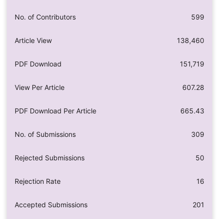
No. of Contributors
599
Article View
138,460
PDF Download
151,719
View Per Article
607.28
PDF Download Per Article
665.43
No. of Submissions
309
Rejected Submissions
50
Rejection Rate
16
Accepted Submissions
201