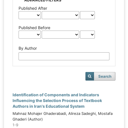
Published After
Published Before
By Author
Search
Identification of Components and Indicators
Influencing the Selection Process of Textbook
Authors in Iran's Educational System
Mahnaz Mohajer Ghaderabadi, Alireza Sadeghi, Mostafa
Ghaderi (Author)
1-9