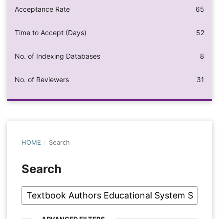
Acceptance Rate
65
Time to Accept (Days)
52
No. of Indexing Databases
8
No. of Reviewers
31
HOME
/
Search
Search
ADVANCED FILTERS