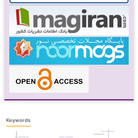
Keywords
protocol validation
neuroplasticity
neurodevelopment
anxiety sensitivity