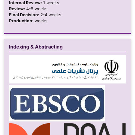
Internal Review:
1 weeks
Review:
4-8 weeks
Final Decision:
2-4 weeks
Production:
weeks
Indexing & Abstracting