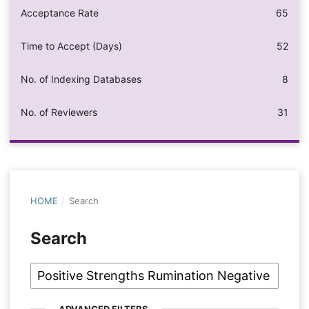
Acceptance Rate
65
Time to Accept (Days)
52
No. of Indexing Databases
8
No. of Reviewers
31
HOME
/
Search
Search
ADVANCED FILTERS