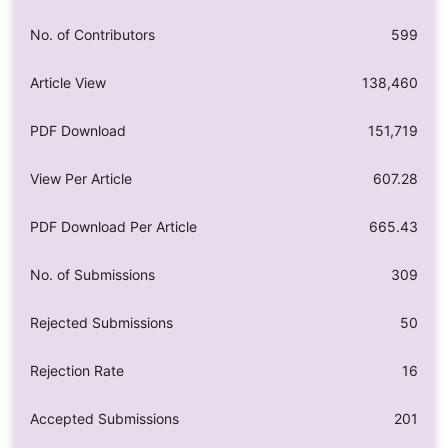
No. of Contributors
599
Article View
138,460
PDF Download
151,719
View Per Article
607.28
PDF Download Per Article
665.43
No. of Submissions
309
Rejected Submissions
50
Rejection Rate
16
Accepted Submissions
201