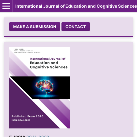
International Journal of Education and Cognitive Sciences
MAKE A SUBMISSION
CONTACT