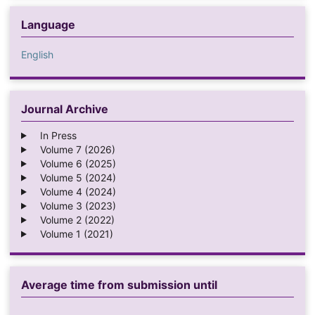
Language
English
Journal Archive
In Press
Volume 7 (2026)
Volume 6 (2025)
Volume 5 (2024)
Volume 4 (2024)
Volume 3 (2023)
Volume 2 (2022)
Volume 1 (2021)
Average time from submission until