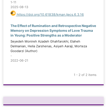
1-11
2025-08-13
https://doi.org/10.61838/kman.ijecs.6.3.16
The Effect of Rumination and Retrospective Negative
Memory on Depression Symptoms of Love Trauma
in Young: Positive Strengths as a Moderator
Seyedeh Monireh Azadeh Ghahfarokhi, Elaheh
Delmanian, Helia Zarshenas, Asiyeh Aaraji, Morteza
Goodarzi (Author)
-
2022-06-21
1 - 2 of 2 items