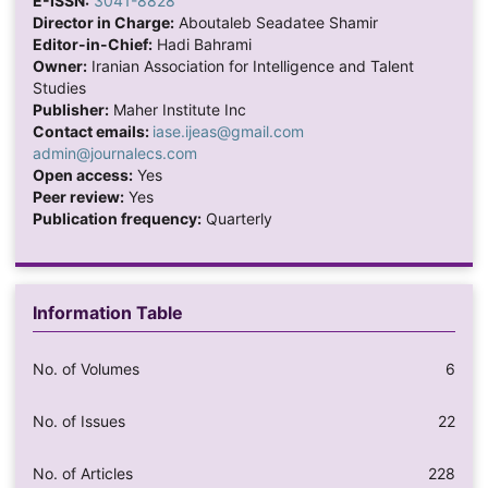
E-ISSN:
3041-8828
Director in Charge:
Aboutaleb Seadatee Shamir
Editor-in-Chief:
Hadi Bahrami
Owner:
Iranian Association for Intelligence and Talent
Studies
Publisher:
Maher Institute Inc
Contact emails:
iase.ijeas@gmail.com
admin@journalecs.com
Open access:
Yes
Peer review:
Yes
Publication frequency:
Quarterly
Information Table
No. of Volumes
6
No. of Issues
22
No. of Articles
228