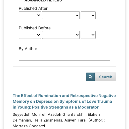
Published After
Published Before
By Author
Search
The Effect of Rumination and Retrospective Negative
Memory on Depression Symptoms of Love Trauma
in Young: Positive Strengths as a Moderator
Seyyedeh Monireh Azadeh Ghahfarokhi , Elaheh
Delmanian, Helia Zarshenas, Asiyeh Faraji (Author);
Morteza Goodarzi