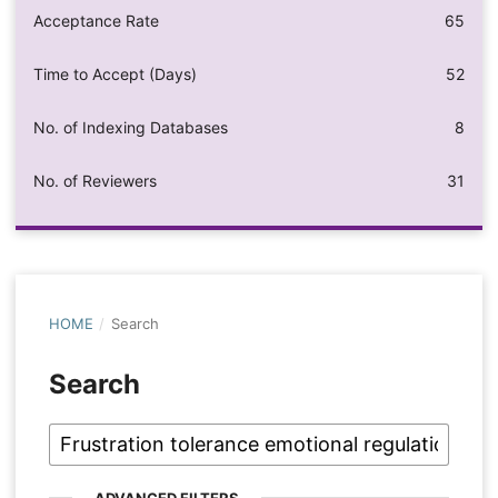
Acceptance Rate
65
Time to Accept (Days)
52
No. of Indexing Databases
8
No. of Reviewers
31
HOME
/
Search
Search
ADVANCED FILTERS