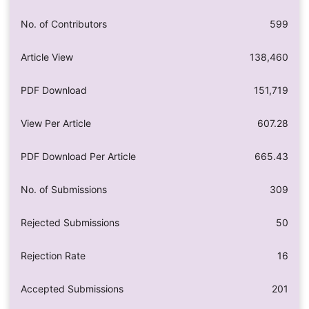
No. of Contributors
599
Article View
138,460
PDF Download
151,719
View Per Article
607.28
PDF Download Per Article
665.43
No. of Submissions
309
Rejected Submissions
50
Rejection Rate
16
Accepted Submissions
201