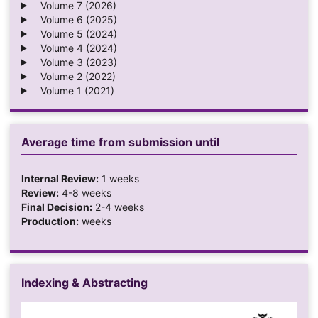
Volume 7 (2026)
Volume 6 (2025)
Volume 5 (2024)
Volume 4 (2024)
Volume 3 (2023)
Volume 2 (2022)
Volume 1 (2021)
Average time from submission until
Internal Review:
1 weeks
Review:
4-8 weeks
Final Decision:
2-4 weeks
Production:
weeks
Indexing & Abstracting