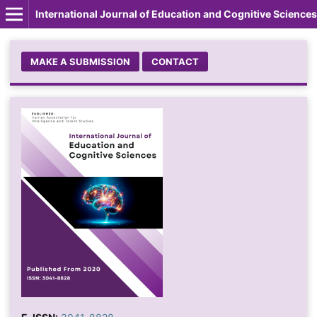
International Journal of Education and Cognitive Sciences
MAKE A SUBMISSION
CONTACT