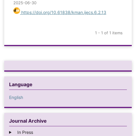
2025-06-30
https://doi.org/10.61838/kman.ijecs.6.2.13
1 - 1 of 1 items
Language
English
Journal Archive
In Press