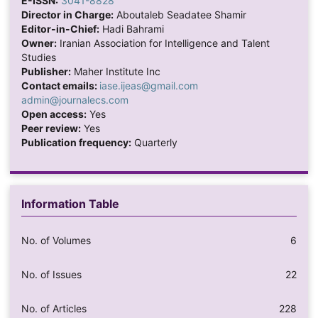
E-ISSN:
3041-8828
Director in Charge:
Aboutaleb Seadatee Shamir
Editor-in-Chief:
Hadi Bahrami
Owner:
Iranian Association for Intelligence and Talent
Studies
Publisher:
Maher Institute Inc
Contact emails:
iase.ijeas@gmail.com
admin@journalecs.com
Open access:
Yes
Peer review:
Yes
Publication frequency:
Quarterly
Information Table
No. of Volumes
6
No. of Issues
22
No. of Articles
228