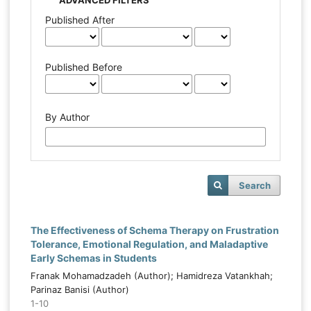
Published After
Published Before
By Author
Search
The Effectiveness of Schema Therapy on Frustration
Tolerance, Emotional Regulation, and Maladaptive
Early Schemas in Students
Franak Mohamadzadeh (Author); Hamidreza Vatankhah;
Parinaz Banisi (Author)
1-10