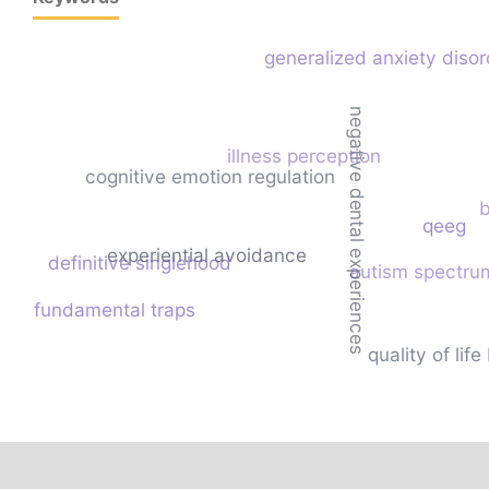
generalized anxiety disor
negative dental experiences
illness perception
cognitive emotion regulation
b
qeeg
experiential avoidance
definitive singlehood
autism spectru
fundamental traps
quality of li