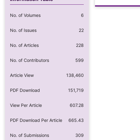
No. of Volumes
6
No. of Issues
22
No. of Articles
228
No. of Contributors
599
Article View
138,460
PDF Download
151,719
View Per Article
607.28
PDF Download Per Article
665.43
No. of Submissions
309