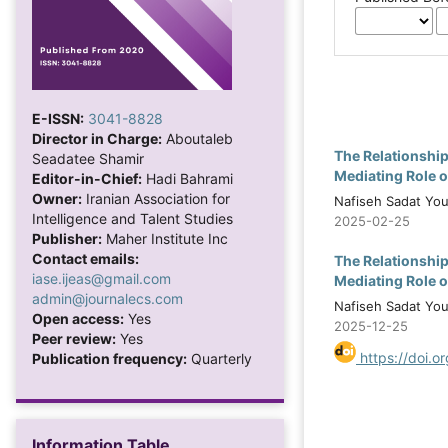
E-ISSN:
3041-8828
Director in Charge:
Aboutaleb
The Relationshi
Seadatee Shamir
Mediating Role 
Editor-in-Chief:
Hadi Bahrami
Owner:
Iranian Association for
Nafiseh Sadat You
Intelligence and Talent Studies
2025-02-25
Publisher:
Maher Institute Inc
Contact emails:
The Relationshi
iase.ijeas@gmail.com
Mediating Role 
admin@journalecs.com
Nafiseh Sadat You
Open access:
Yes
2025-12-25
Peer review:
Yes
https://doi.o
Publication frequency:
Quarterly
Information Table