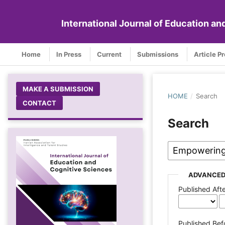
International Journal of Education a
Home
In Press
Current
Submissions
Article P
MAKE A SUBMISSION
HOME
/
Search
CONTACT
Search
ADVANCED
Published Aft
Published Bef