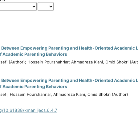
p Between Empowering Parenting and Health-Oriented Academic Li
of Academic Parenting Behaviors
sefi (Author); Hossein Pourshahriar; Ahmadreza Kiani, Omid Shokri (Au
p Between Empowering Parenting and Health-Oriented Academic Li
of Academic Parenting Behaviors
sefi, Hossein Pourshahriar, Ahmadreza Kiani, Omid Shokri (Author)
rg/10.61838/kman.ijecs.6.4.7