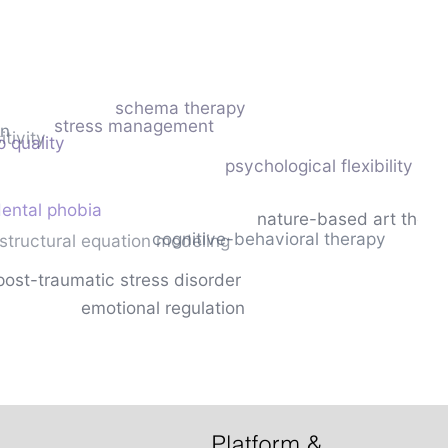
schema therapy
stress management
on
tivity
p quality
psychological flexibility
ental phobia
nature-based art thera
cognitive-behavioral therapy
structural equation modeling
post-traumatic stress disorder
emotional regulation