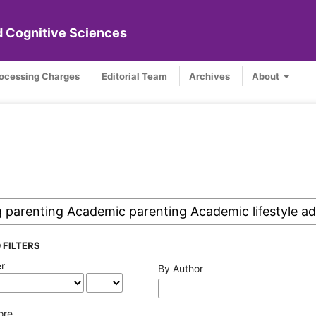
nd Cognitive Sciences
rocessing Charges
Editorial Team
Archives
About
 FILTERS
er
By Author
ore