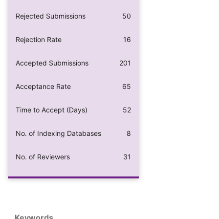
Rejected Submissions
50
Rejection Rate
16
Accepted Submissions
201
Acceptance Rate
65
Time to Accept (Days)
52
No. of Indexing Databases
8
No. of Reviewers
31
Keywords