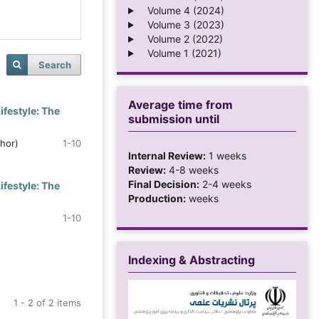
Volume 4 (2024)
Volume 3 (2023)
Volume 2 (2022)
Volume 1 (2021)
Search
Average time from
festyle: The
submission until
thor)
1-10
Internal Review:
1 weeks
Review:
4-8 weeks
Final Decision:
2-4 weeks
festyle: The
Production:
weeks
1-10
Indexing & Abstracting
1 - 2 of 2 items