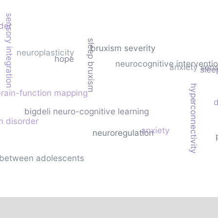
sensory integration
der
sleep bruxism
bruxism severity
neuroplasticity
hope
neurocognitive interventi
anxiety sensi
slee
hyperconnectivity
rain-function mapping
d
bigdeli neuro-cognitive learning
m disorder
anxiety
neuroregulation
fe between adolescents