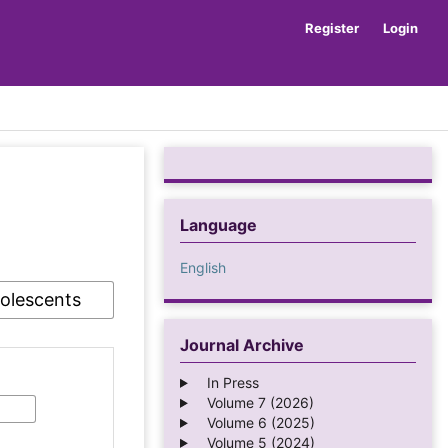
Register
Login
Language
English
Journal Archive
In Press
Volume 7 (2026)
Volume 6 (2025)
Volume 5 (2024)