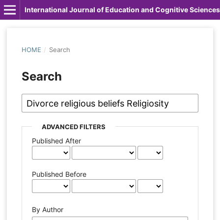
International Journal of Education and Cognitive Sciences
HOME
/
Search
Search
ADVANCED FILTERS
Published After
Published Before
By Author