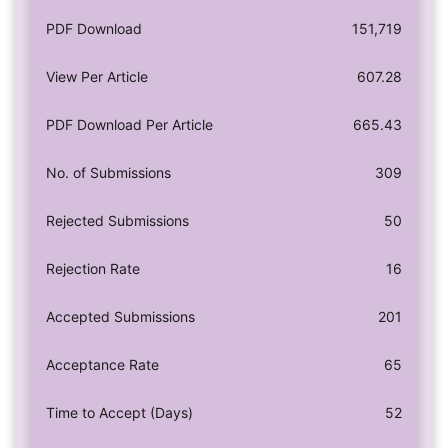
PDF Download
151,719
View Per Article
607.28
PDF Download Per Article
665.43
No. of Submissions
309
Rejected Submissions
50
Rejection Rate
16
Accepted Submissions
201
Acceptance Rate
65
Time to Accept (Days)
52