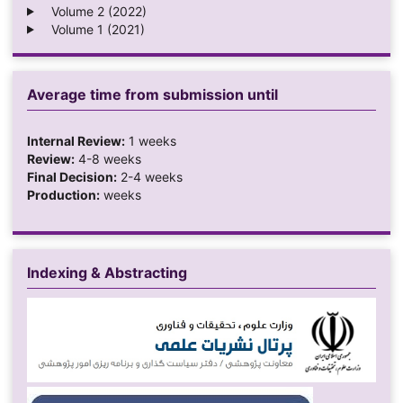
Volume 2 (2022)
Volume 1 (2021)
Average time from submission until
Internal Review:
1 weeks
Review:
4-8 weeks
Final Decision:
2-4 weeks
Production:
weeks
Indexing & Abstracting