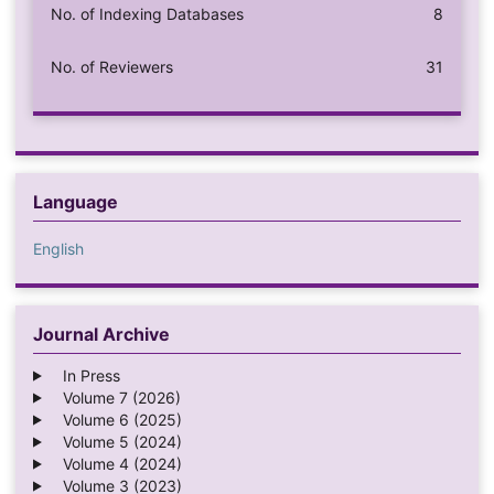
No. of Indexing Databases
8
No. of Reviewers
31
Language
English
Journal Archive
In Press
Volume 7 (2026)
Volume 6 (2025)
Volume 5 (2024)
Volume 4 (2024)
Volume 3 (2023)