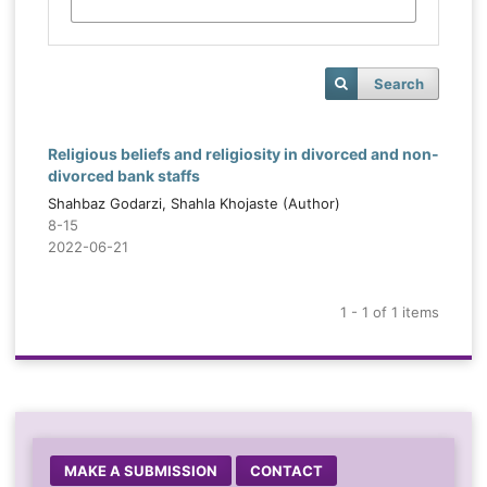
Search
Religious beliefs and religiosity in divorced and non-
divorced bank staffs
Shahbaz Godarzi, Shahla Khojaste (Author)
8-15
2022-06-21
1 - 1 of 1 items
MAKE A SUBMISSION
CONTACT