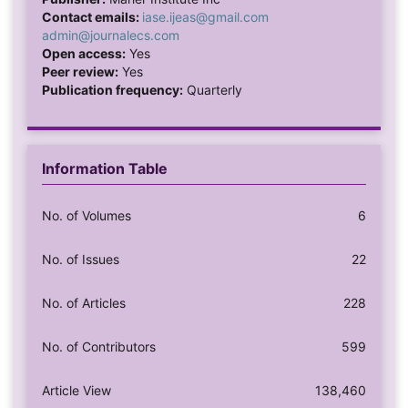
Contact emails:
iase.ijeas@gmail.com
admin@journalecs.com
Open access:
Yes
Peer review:
Yes
Publication frequency:
Quarterly
Information Table
No. of Volumes
6
No. of Issues
22
No. of Articles
228
No. of Contributors
599
Article View
138,460