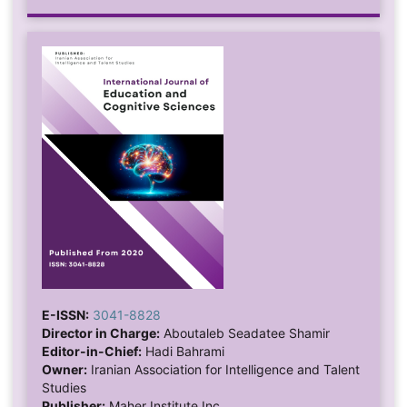
E-ISSN:
3041-8828
Director in Charge:
Aboutaleb Seadatee Shamir
Editor-in-Chief:
Hadi Bahrami
Owner:
Iranian Association for Intelligence and Talent
Studies
Publisher:
Maher Institute Inc