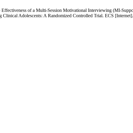
Effectiveness of a Multi-Session Motivational Interviewing (MI-Sup
inical Adolescents: A Randomized Controlled Trial. ECS [Internet]. 2