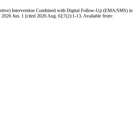
portive) Intervention Combined with Digital Follow-Up (EMA/SMS) in
026 Jun. 1 [cited 2026 Aug. 6];7(2):1-13. Available from: