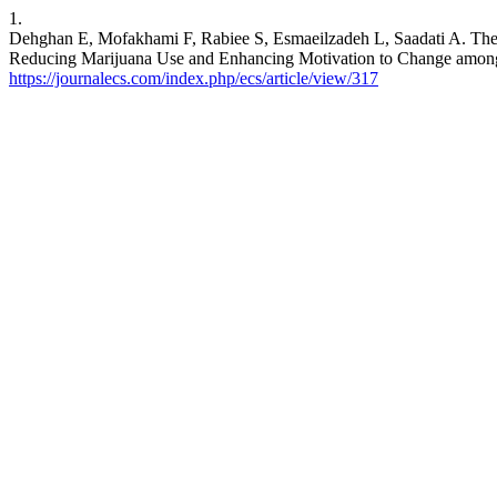
1.
Dehghan E, Mofakhami F, Rabiee S, Esmaeilzadeh L, Saadati A. The 
Reducing Marijuana Use and Enhancing Motivation to Change among Cl
https://journalecs.com/index.php/ecs/article/view/317