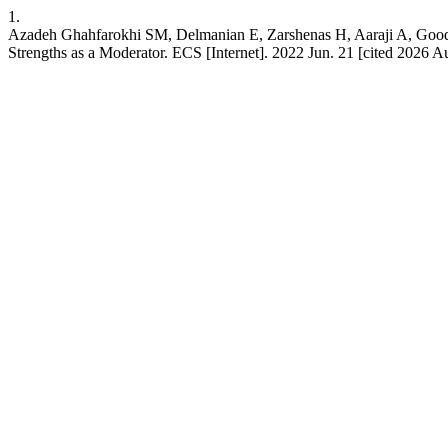
1.
Azadeh Ghahfarokhi SM, Delmanian E, Zarshenas H, Aaraji A, Good
Strengths as a Moderator. ECS [Internet]. 2022 Jun. 21 [cited 2026 Au