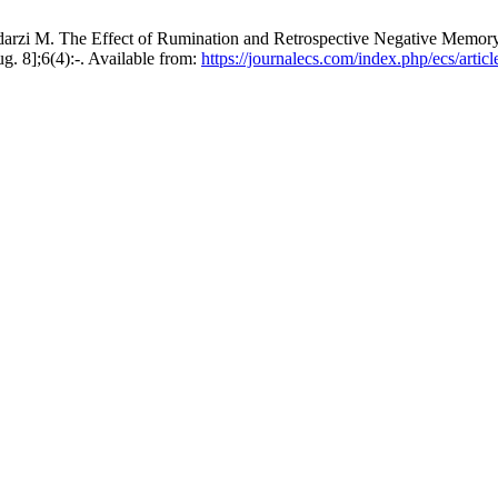
arzi M. The Effect of Rumination and Retrospective Negative Memor
g. 8];6(4):-. Available from:
https://journalecs.com/index.php/ecs/artic