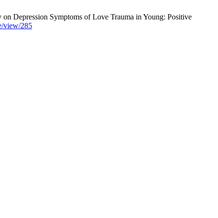
y on Depression Symptoms of Love Trauma in Young: Positive
le/view/285