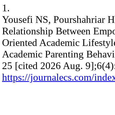
1.
Yousefi NS, Pourshahriar H
Relationship Between Empo
Oriented Academic Lifestyl
Academic Parenting Behavio
25 [cited 2026 Aug. 9];6(4)
https://journalecs.com/inde