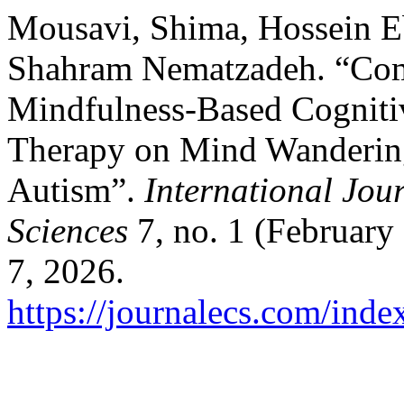
Mousavi, Shima, Hossein 
Shahram Nematzadeh. “Comp
Mindfulness-Based Cogniti
Therapy on Mind Wandering
Autism”.
International Jou
Sciences
7, no. 1 (February
7, 2026.
https://journalecs.com/inde