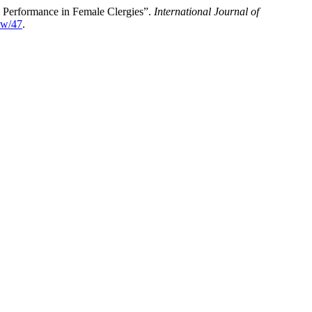
l Performance in Female Clergies”.
International Journal of
iew/47
.