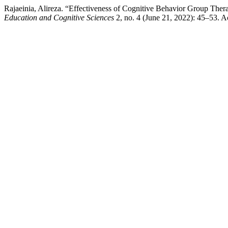
Rajaeinia, Alireza. “Effectiveness of Cognitive Behavior Group Ther
Education and Cognitive Sciences
2, no. 4 (June 21, 2022): 45–53. 