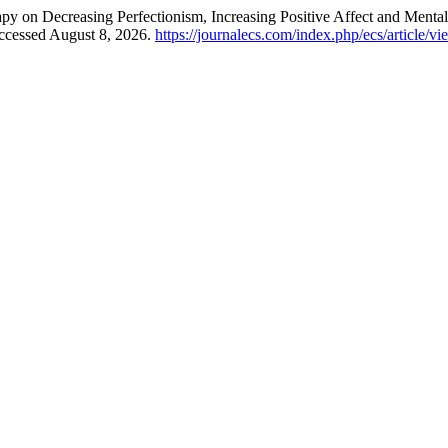
apy on Decreasing Perfectionism, Increasing Positive Affect and Menta
Accessed August 8, 2026.
https://journalecs.com/index.php/ecs/article/v