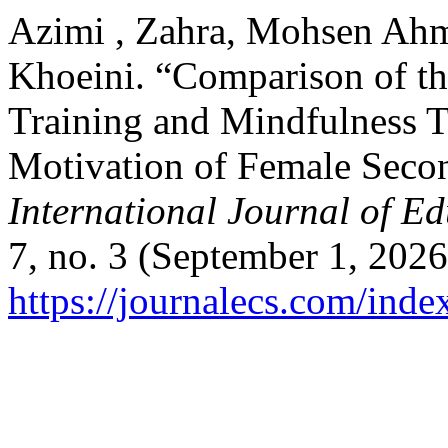
Azimi , Zahra, Mohsen Ahm
Khoeini. “Comparison of the
Training and Mindfulness T
Motivation of Female Secon
International Journal of E
7, no. 3 (September 1, 2026
https://journalecs.com/inde