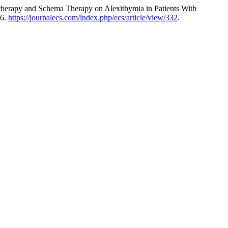
therapy and Schema Therapy on Alexithymia in Patients With
26.
https://journalecs.com/index.php/ecs/article/view/332
.