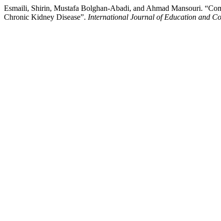
Esmaili, Shirin, Mustafa Bolghan-Abadi, and Ahmad Mansouri. “Comp
Chronic Kidney Disease”.
International Journal of Education and Co