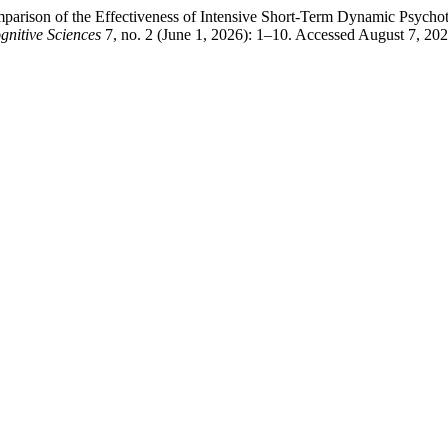
arison of the Effectiveness of Intensive Short-Term Dynamic Psycho
gnitive Sciences
7, no. 2 (June 1, 2026): 1–10. Accessed August 7, 20