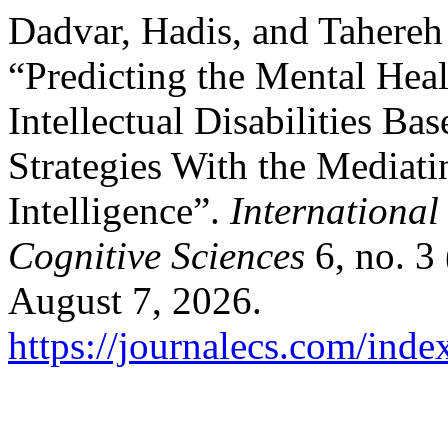
Dadvar, Hadis, and Tahere
“Predicting the Mental Hea
Intellectual Disabilities B
Strategies With the Mediat
Intelligence”.
International
Cognitive Sciences
6, no. 3
August 7, 2026.
https://journalecs.com/inde