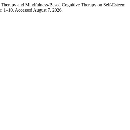
 Therapy and Mindfulness-Based Cognitive Therapy on Self-Esteem
): 1–10. Accessed August 7, 2026.