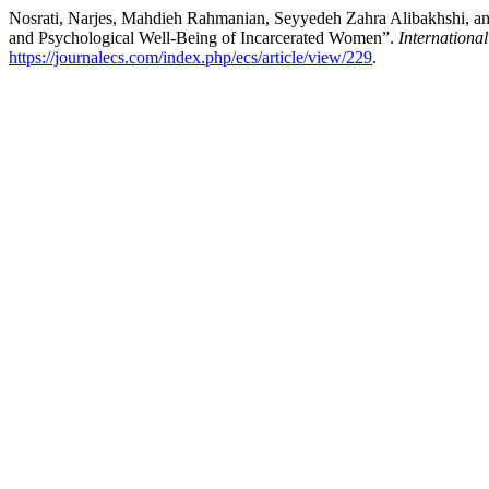
Nosrati, Narjes, Mahdieh Rahmanian, Seyyedeh Zahra Alibakhshi, a
and Psychological Well-Being of Incarcerated Women”.
Internationa
https://journalecs.com/index.php/ecs/article/view/229
.