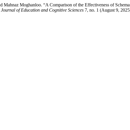
nd Mahnaz Moghanloo. “A Comparison of the Effectiveness of Schema
l Journal of Education and Cognitive Sciences
7, no. 1 (August 9, 2025