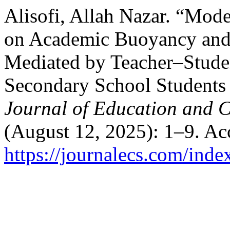
Alisofi, Allah Nazar. “Mod
on Academic Buoyancy and
Mediated by Teacher–Studen
Secondary School Students
Journal of Education and C
(August 12, 2025): 1–9. Ac
https://journalecs.com/inde