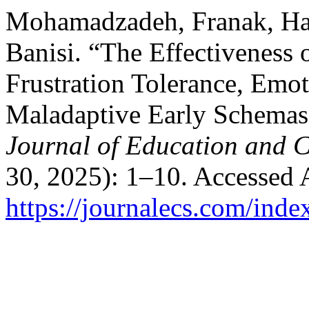
Mohamadzadeh, Franak, Ham
Banisi. “The Effectiveness
Frustration Tolerance, Emot
Maladaptive Early Schemas
Journal of Education and C
30, 2025): 1–10. Accessed 
https://journalecs.com/inde