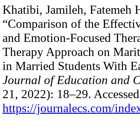
Khatibi, Jamileh, Fatemeh H
“Comparison of the Effecti
and Emotion-Focused Ther
Therapy Approach on Marit
in Married Students With E
Journal of Education and C
21, 2022): 18–29. Accessed
https://journalecs.com/inde