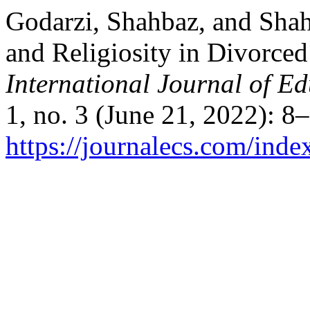
Godarzi, Shahbaz, and Shah
and Religiosity in Divorce
International Journal of E
1, no. 3 (June 21, 2022): 8
https://journalecs.com/inde