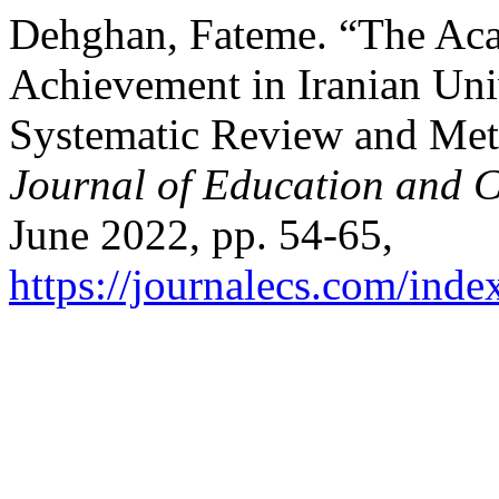
Dehghan, Fateme. “The Ac
Achievement in Iranian Univ
Systematic Review and Met
Journal of Education and C
June 2022, pp. 54-65,
https://journalecs.com/inde