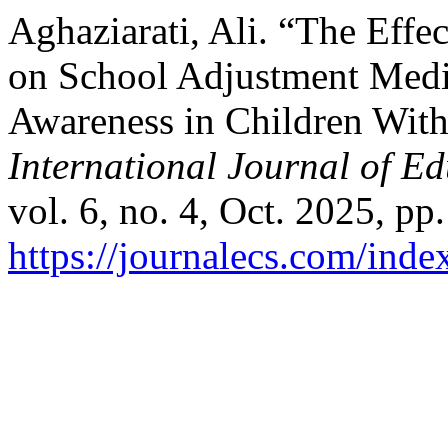
Aghaziarati, Ali. “The Eff
on School Adjustment Medi
Awareness in Children With
International Journal of E
vol. 6, no. 4, Oct. 2025, pp.
https://journalecs.com/inde