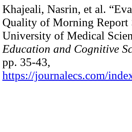
Khajeali, Nasrin, et al. “Ev
Quality of Morning Report 
University of Medical Scie
Education and Cognitive Sc
pp. 35-43,
https://journalecs.com/inde