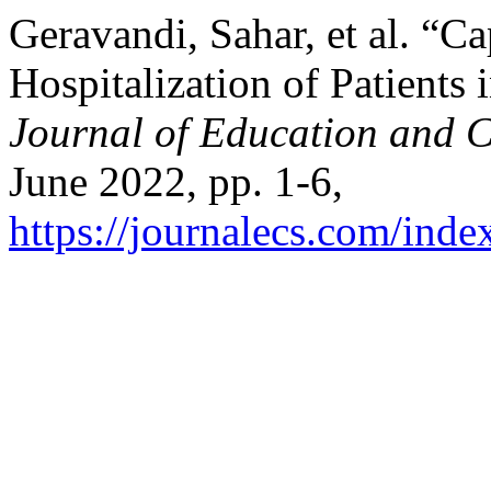
Geravandi, Sahar, et al. “Ca
Hospitalization of Patients 
Journal of Education and C
June 2022, pp. 1-6,
https://journalecs.com/inde