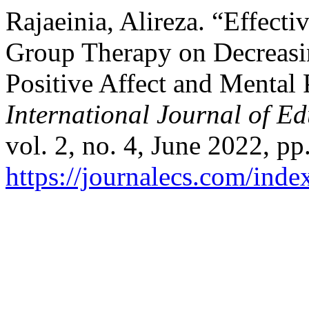
Rajaeinia, Alireza. “Effect
Group Therapy on Decreasin
Positive Affect and Mental 
International Journal of E
vol. 2, no. 4, June 2022, pp
https://journalecs.com/inde