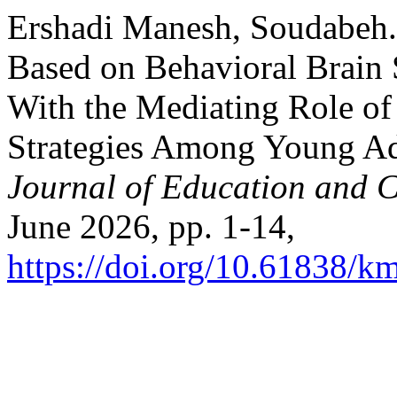
Ershadi Manesh, Soudabeh. 
Based on Behavioral Brain
With the Mediating Role of
Strategies Among Young Ad
Journal of Education and C
June 2026, pp. 1-14,
https://doi.org/10.61838/km