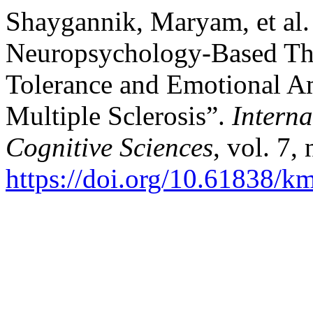
Shaygannik, Maryam, et al. 
Neuropsychology-Based The
Tolerance and Emotional Am
Multiple Sclerosis”.
Interna
Cognitive Sciences
, vol. 7,
https://doi.org/10.61838/km