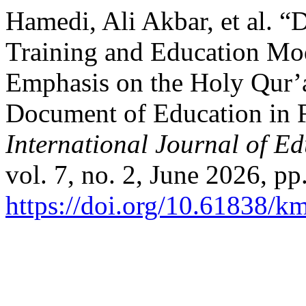
Hamedi, Ali Akbar, et al. “
Training and Education Mo
Emphasis on the Holy Qur’
Document of Education in F
International Journal of E
vol. 7, no. 2, June 2026, pp
https://doi.org/10.61838/km