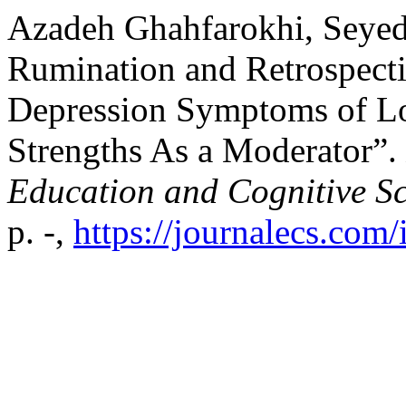
Azadeh Ghahfarokhi, Seyede
Rumination and Retrospect
Depression Symptoms of Lo
Strengths As a Moderator”.
Education and Cognitive Sc
p. -,
https://journalecs.com/