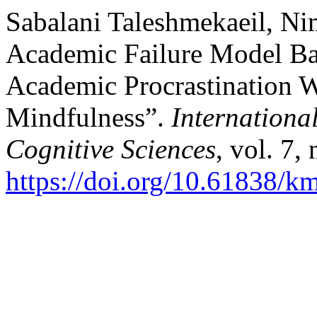
Sabalani Taleshmekaeil, Nim
Academic Failure Model Bas
Academic Procrastination W
Mindfulness”.
Internationa
Cognitive Sciences
, vol. 7,
https://doi.org/10.61838/km