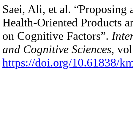
Saei, Ali, et al. “Proposin
Health-Oriented Products an
on Cognitive Factors”.
Inte
and Cognitive Sciences
, vo
https://doi.org/10.61838/km