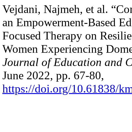
Vejdani, Najmeh, et al. “Co
an Empowerment-Based Edu
Focused Therapy on Resilie
Women Experiencing Domes
Journal of Education and C
June 2022, pp. 67-80,
https://doi.org/10.61838/km