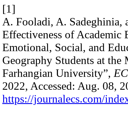
[1]
A. Fooladi, A. Sadeghinia, 
Effectiveness of Academic
Emotional, Social, and Educ
Geography Students at the
Farhangian University”,
EC
2022, Accessed: Aug. 08, 20
https://journalecs.com/inde