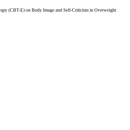
erapy (CBT-E) on Body Image and Self-Criticism in Overweight