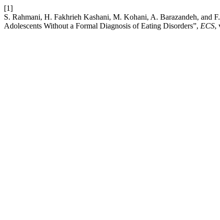
[1]
S. Rahmani, H. Fakhrieh Kashani, M. Kohani, A. Barazandeh, and F.
Adolescents Without a Formal Diagnosis of Eating Disorders”,
ECS
,