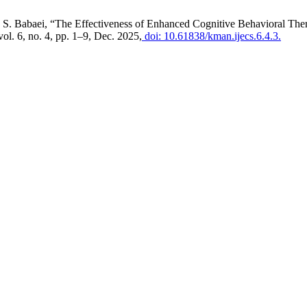
 S. Babaei, “The Effectiveness of Enhanced Cognitive Behavioral Th
 vol. 6, no. 4, pp. 1–9, Dec. 2025,
doi: 10.61838/kman.ijecs.6.4.3.