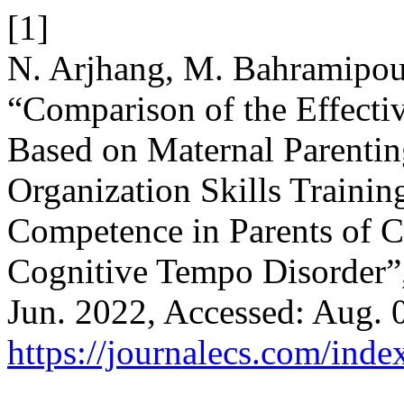
[1]
N. Arjhang, M. Bahramipour
“Comparison of the Effecti
Based on Maternal Parenti
Organization Skills Traini
Competence in Parents of C
Cognitive Tempo Disorder”
Jun. 2022, Accessed: Aug. 0
https://journalecs.com/inde