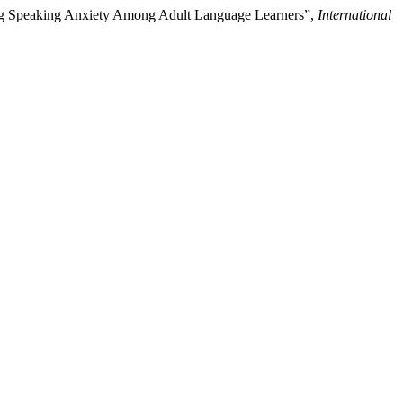
ucing Speaking Anxiety Among Adult Language Learners”,
International