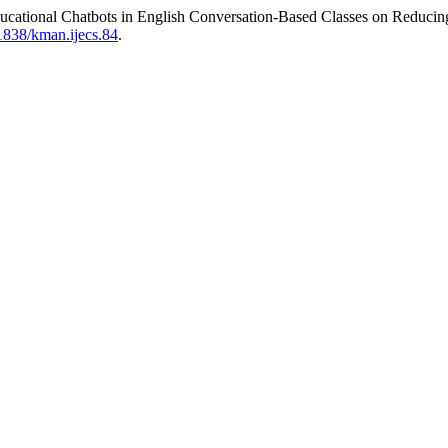
t Educational Chatbots in English Conversation-Based Classes on Red
1838/kman.ijecs.84
.