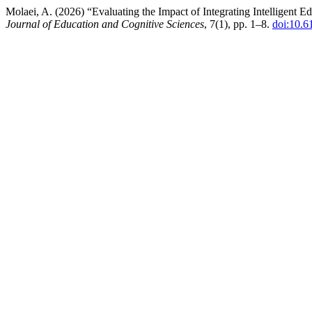
Molaei, A. (2026) “Evaluating the Impact of Integrating Intelligen
Journal of Education and Cognitive Sciences
, 7(1), pp. 1–8.
doi:10.6