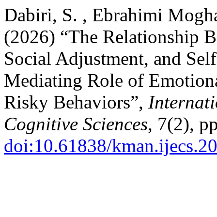
Dabiri, S. , Ebrahimi Mog
(2026) “The Relationship 
Social Adjustment, and Sel
Mediating Role of Emotion
Risky Behaviors”,
Internat
Cognitive Sciences
, 7(2), p
doi:10.61838/kman.ijecs.2