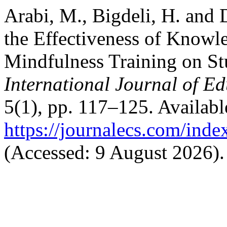
Arabi, M., Bigdeli, H. and 
the Effectiveness of Knowl
Mindfulness Training on Stu
International Journal of E
5(1), pp. 117–125. Available
https://journalecs.com/inde
(Accessed: 9 August 2026).