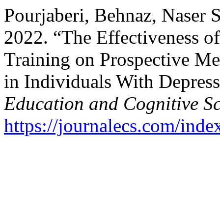
Pourjaberi, Behnaz, Naser 
2022. “The Effectiveness of
Training on Prospective Me
in Individuals With Depres
Education and Cognitive Sc
https://journalecs.com/inde