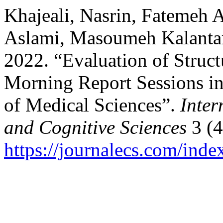
Khajeali, Nasrin, Fatemeh 
Aslami, Masoumeh Kalantar
2022. “Evaluation of Struct
Morning Report Sessions in
of Medical Sciences”.
Inter
and Cognitive Sciences
3 (4
https://journalecs.com/inde