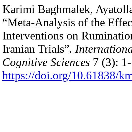
Karimi Baghmalek, Ayatoll
“Meta-Analysis of the Effe
Interventions on Ruminatio
Iranian Trials”.
Internation
Cognitive Sciences
7 (3): 1-
https://doi.org/10.61838/km