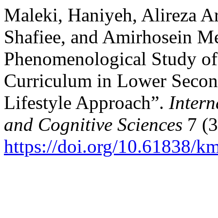
Maleki, Haniyeh, Alireza A
Shafiee, and Amirhosein M
Phenomenological Study of 
Curriculum in Lower Secon
Lifestyle Approach”.
Intern
and Cognitive Sciences
7 (3
https://doi.org/10.61838/km