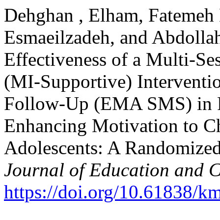
Dehghan , Elham, Fatemeh 
Esmaeilzadeh, and Abdollah
Effectiveness of a Multi-Se
(MI-Supportive) Interventi
Follow-Up (EMA SMS) in R
Enhancing Motivation to C
Adolescents: A Randomized 
Journal of Education and C
https://doi.org/10.61838/km