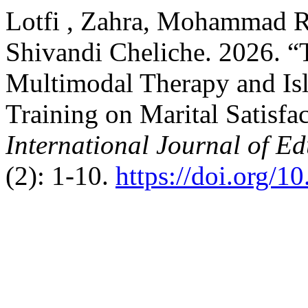
Lotfi , Zahra, Mohammad R
Shivandi Cheliche. 2026. “T
Multimodal Therapy and Isl
Training on Marital Satisfac
International Journal of E
(2): 1-10.
https://doi.org/1