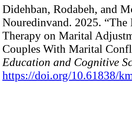
Didehban, Rodabeh, and 
Nouredinvand. 2025. “The E
Therapy on Marital Adjustm
Couples With Marital Confl
Education and Cognitive Sc
https://doi.org/10.61838/km