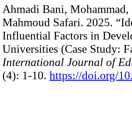
Ahmadi Bani, Mohammad, 
Mahmoud Safari. 2025. “Id
Influential Factors in Dev
Universities (Case Study: F
International Journal of E
(4): 1-10.
https://doi.org/1