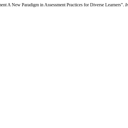
nt A New Paradigm in Assessment Practices for Diverse Learners”.
I