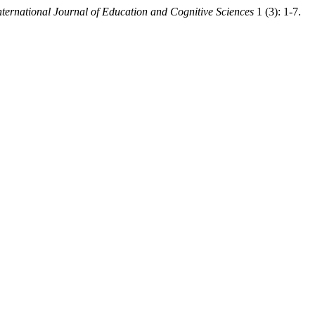
nternational Journal of Education and Cognitive Sciences
1 (3): 1-7.