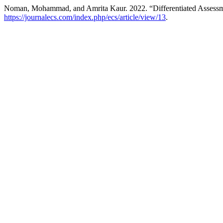
Noman, Mohammad, and Amrita Kaur. 2022. “Differentiated Assessme
https://journalecs.com/index.php/ecs/article/view/13
.