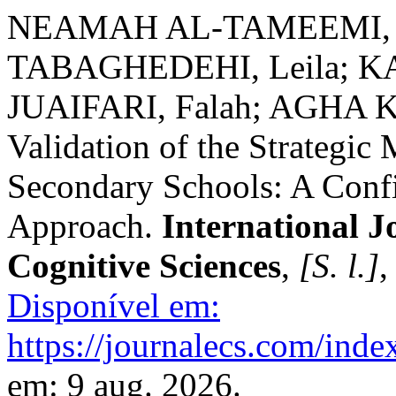
NEAMAH AL-TAMEEMI, S
TABAGHEDEHI, Leila; 
JUAIFARI, Falah; AGHA KA
Validation of the Strategic 
Secondary Schools: A Confi
Approach.
International J
Cognitive Sciences
,
[S. l.]
,
Disponível em:
https://journalecs.com/inde
em: 9 aug. 2026.