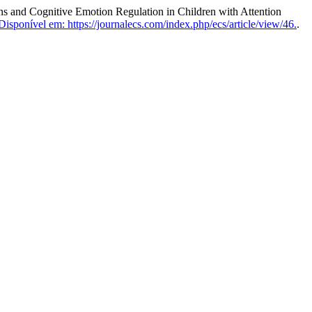
and Cognitive Emotion Regulation in Children with Attention
Disponível em: https://journalecs.com/index.php/ecs/article/view/46.
.