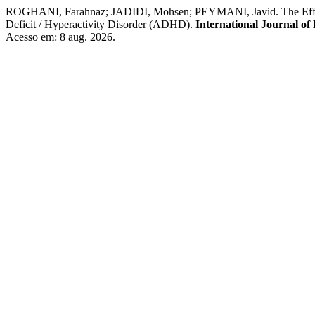
ROGHANI, Farahnaz; JADIDI, Mohsen; PEYMANI, Javid. The Effectiv
Deficit / Hyperactivity Disorder (ADHD).
International Journal of
Acesso em: 8 aug. 2026.