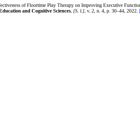
eness of Floortime Play Therapy on Improving Executive Functions 
 Education and Cognitive Sciences
,
[S. l.]
, v. 2, n. 4, p. 30–44, 2022.